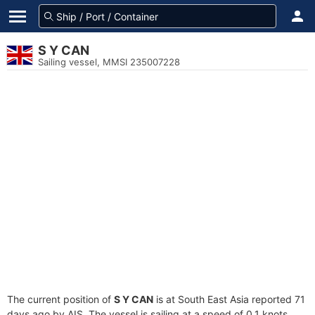
S Y CAN
Sailing vessel, MMSI 235007228
The current position of
S Y CAN
is at South East Asia reported 71
days ago by AIS. The vessel is sailing at a speed of 0.1 knots.