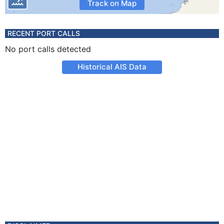
Track on Map
RECENT PORT CALLS
No port calls detected
Historical AIS Data