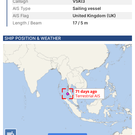
Callsign
VSKI3
AIS Type
Sailing vessel
AIS Flag
United Kingdom (UK)
Length / Beam
17 / 5 m
SHIP POSITION & WEATHER