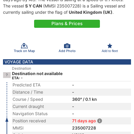
The vessel
S Y CAN
(MMSI 235007228) is a Sailing vessel and
currently sailing under the flag of
United Kingdom (UK)
.
Plans & Prices
Track on Map
Add Photo
Add to fleet
VOYAGE DATA
Destination
Destination not available
ETA: -
Predicted ETA
-
Distance / Time
-
Course / Speed
360° / 0.1 kn
Current draught
-
Navigation Status
-
Position received
71 days ago
MMSI
235007228