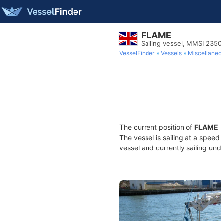
FLAME
Sailing vessel, MMSI 235
VesselFinder
Vessels
Miscellane
The current position of
FLAME
The vessel is sailing at a speed
vessel and currently sailing und