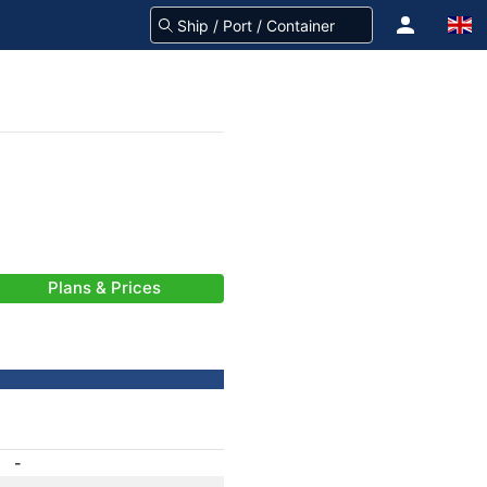
Plans & Prices
-