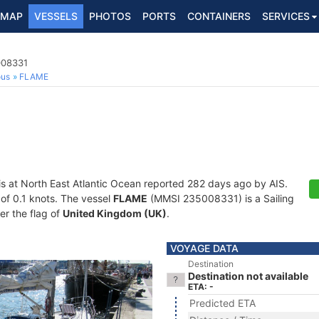
MAP
VESSELS
PHOTOS
PORTS
CONTAINERS
SERVICES
008331
ous
FLAME
is at North East Atlantic Ocean reported 282 days ago by AIS.
 of 0.1 knots. The vessel
FLAME
(MMSI 235008331) is a Sailing
er the flag of
United Kingdom (UK)
.
VOYAGE DATA
Destination
Destination not available
ETA: -
Predicted ETA