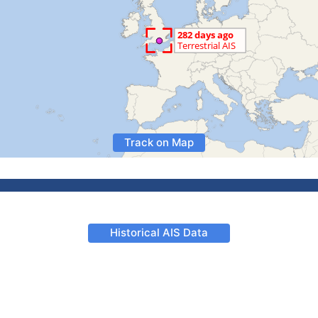
Track on Map
Historical AIS Data