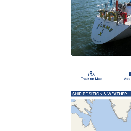
Track on Map
Add
SHIP POSITION & WEATHER