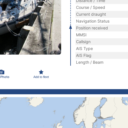
Distance / Time
Course / Speed
Current draught
Navigation Status
Position received
MMSI
Callsign
AIS Type
AIS Flag
Length / Beam
 Photo
Add to fleet