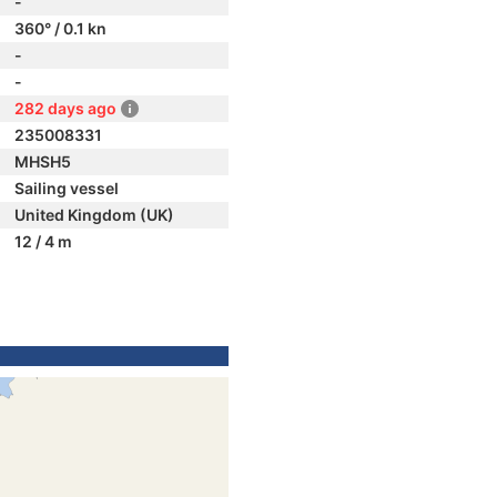
-
360° / 0.1 kn
-
-
282 days ago
235008331
MHSH5
Sailing vessel
United Kingdom (UK)
12 / 4 m