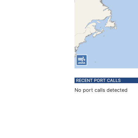
RECENT PORT CALLS
No port calls detected