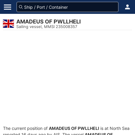
AMADEUS OF PWLLHELI
Sailing vessel, MMSI 235008357
The current position of
AMADEUS OF PWLLHELI
is at North Sea
reported 16 days ago by AIS. The vessel
AMADEUS OF