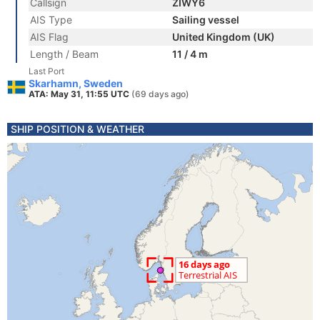
Callsign
ZIWY6
AIS Type
Sailing vessel
AIS Flag
United Kingdom (UK)
Length / Beam
11 / 4 m
Last Port
Skarhamn, Sweden
ATA: May 31, 11:55 UTC
(69 days ago)
SHIP POSITION & WEATHER