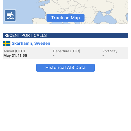
Track on Map
RECENT PORT CALLS
Skarhamn, Sweden
Arrival (UTC)
Departure (UTC)
Port Stay
May 31, 11:55
-
-
Historical AIS Data