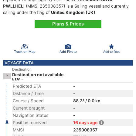
PWLLHELI
(MMSI 235008357) is a Sailing vessel and currently
sailing under the flag of
United Kingdom (UK)
.
Plans & Prices
Track on Map
Add Photo
Add to fleet
VOYAGE DATA
Destination
Destination not available
ETA: -
Predicted ETA
-
Distance / Time
-
Course / Speed
88.3° / 0.0 kn
Current draught
-
Navigation Status
-
Position received
16 days ago
MMSI
235008357