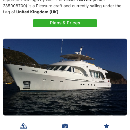
235008700) is a Pleasure craft and currently sailing under the
flag of
United Kingdom (UK)
.
Plans & Prices