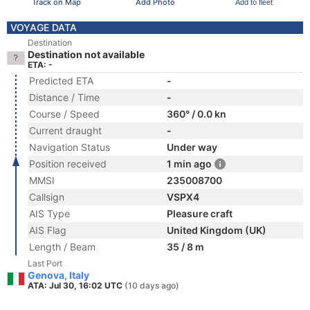
Track on Map
Add Photo
Add to fleet
VOYAGE DATA
Destination
Destination not available
ETA: -
Predicted ETA
-
Distance / Time
-
Course / Speed
360° / 0.0 kn
Current draught
-
Navigation Status
Under way
Position received
1 min ago
MMSI
235008700
Callsign
VSPX4
AIS Type
Pleasure craft
AIS Flag
United Kingdom (UK)
Length / Beam
35 / 8 m
Last Port
Genova, Italy
ATA: Jul 30, 16:02 UTC
(10 days ago)