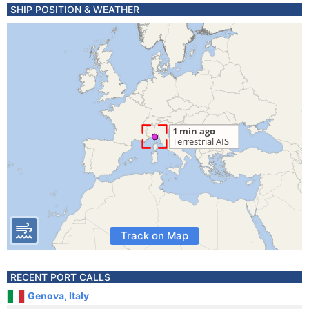
SHIP POSITION & WEATHER
Track on Map
RECENT PORT CALLS
Genova, Italy