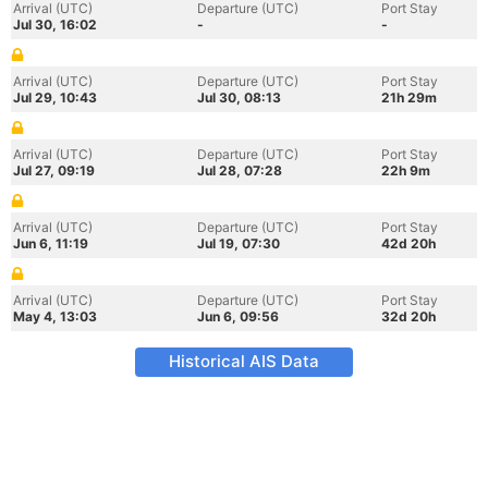
Arrival (UTC)
Departure (UTC)
Port Stay
Jul 30, 16:02
-
-
Arrival (UTC)
Departure (UTC)
Port Stay
Jul 29, 10:43
Jul 30, 08:13
21h 29m
Arrival (UTC)
Departure (UTC)
Port Stay
Jul 27, 09:19
Jul 28, 07:28
22h 9m
Arrival (UTC)
Departure (UTC)
Port Stay
Jun 6, 11:19
Jul 19, 07:30
42d 20h
Arrival (UTC)
Departure (UTC)
Port Stay
May 4, 13:03
Jun 6, 09:56
32d 20h
Historical AIS Data