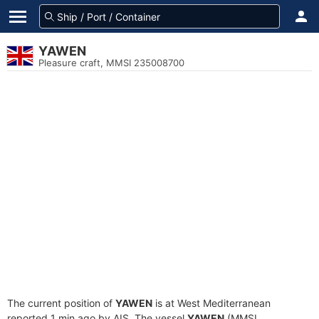
YAWEN
Pleasure craft, MMSI 235008700
The current position of
YAWEN
is at West Mediterranean
reported 1 min ago by AIS. The vessel
YAWEN
(MMSI