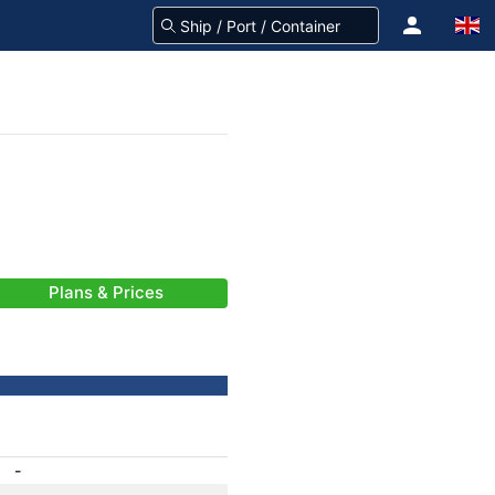
Plans & Prices
-