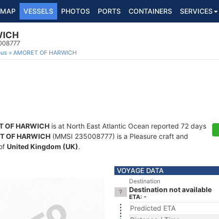
MAP
VESSELS
PHOTOS
PORTS
CONTAINERS
SERVICES
WICH
5008777
ous
AMORET OF HARWICH
T OF HARWICH
is at North East Atlantic Ocean reported 72 days
T OF HARWICH
(MMSI 235008777) is a Pleasure craft and
 of
United Kingdom (UK)
.
VOYAGE DATA
Destination
Destination not available
ETA: -
Predicted ETA