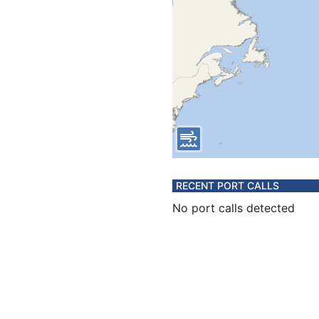
RECENT PORT CALLS
No port calls detected