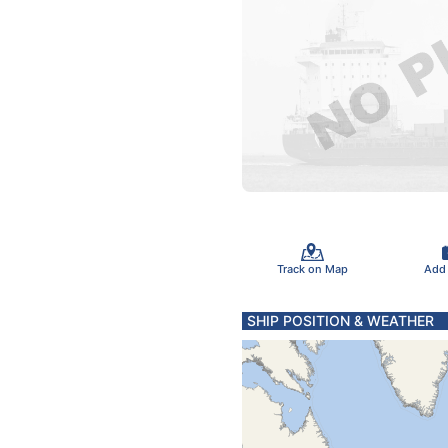
Track on Map
Add
SHIP POSITION & WEATHER