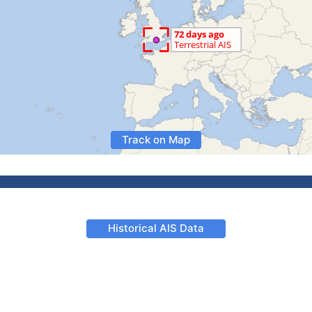
Track on Map
Historical AIS Data