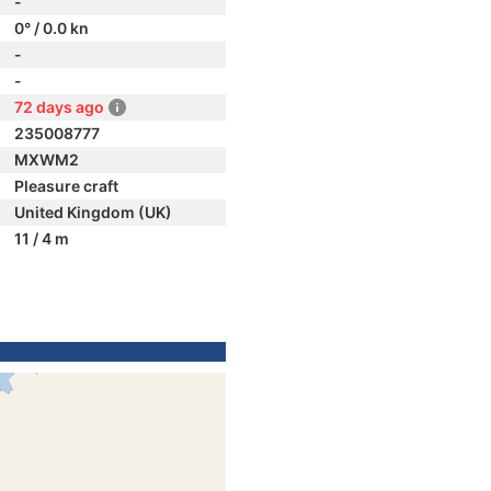
-
0° / 0.0 kn
-
-
72 days ago
235008777
MXWM2
Pleasure craft
United Kingdom (UK)
11 / 4 m