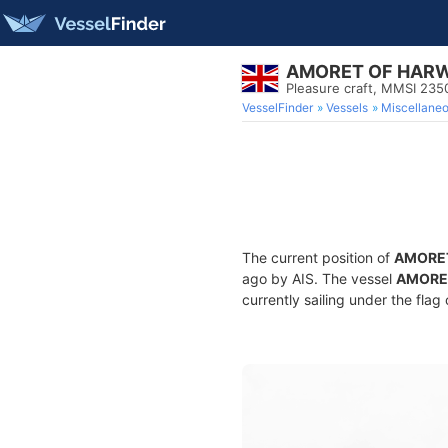
AMORET OF HAR
Pleasure craft, MMSI 23
VesselFinder
Vessels
Miscellane
The current position of
AMORE
ago by AIS. The vessel
AMORE
currently sailing under the flag