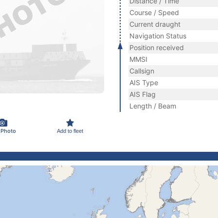
Distance / Time
Course / Speed
Current draught
Navigation Status
Position received
MMSI
Callsign
AIS Type
AIS Flag
Length / Beam
 Photo
Add to fleet