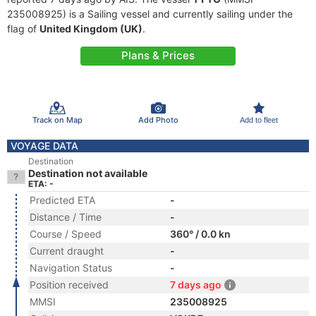
235008925) is a Sailing vessel and currently sailing under the
flag of
United Kingdom (UK)
.
Plans & Prices
Track on Map
Add Photo
Add to fleet
VOYAGE DATA
Destination
Destination not available
ETA: -
Predicted ETA
-
Distance / Time
-
Course / Speed
360° / 0.0 kn
Current draught
-
Navigation Status
-
Position received
7 days ago
MMSI
235008925