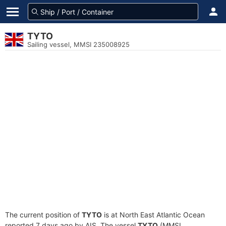
TYTO
Sailing vessel, MMSI 235008925
The current position of
TYTO
is at North East Atlantic Ocean
reported 7 days ago by AIS. The vessel
TYTO
(MMSI