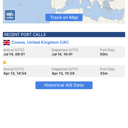
Track on Map
RECENT PORT CALLS
Cowes, United Kingdom (UK)
Arrival (UTC)
Departure (UTC)
Port Stay
Jul 14, 09:51
Jul 14, 10:41
50m
Arrival (UTC)
Departure (UTC)
Port Stay
Apr 13, 14:54
Apr 13, 15:28
33m
Historical AIS Data