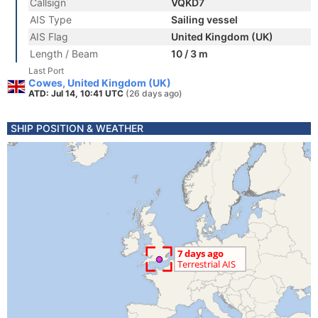
Callsign
VQKD7
AIS Type
Sailing vessel
AIS Flag
United Kingdom (UK)
Length / Beam
10 / 3 m
Last Port
Cowes, United Kingdom (UK)
ATD: Jul 14, 10:41 UTC
(26 days ago)
SHIP POSITION & WEATHER