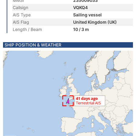
MMSI
235009033
Callsign
VQKQ4
AIS Type
Sailing vessel
AIS Flag
United Kingdom (UK)
Length / Beam
10 / 3 m
SHIP POSITION & WEATHER