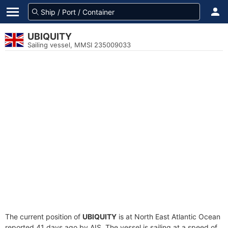
UBIQUITY
Sailing vessel, MMSI 235009033
The current position of
UBIQUITY
is at North East Atlantic Ocean
reported 41 days ago by AIS. The vessel is sailing at a speed of