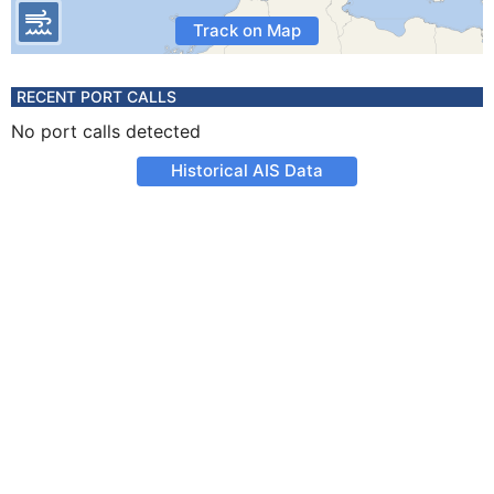
Track on Map
RECENT PORT CALLS
No port calls detected
Historical AIS Data