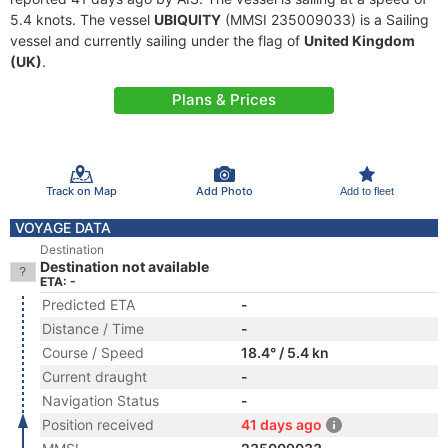
5.4 knots. The vessel
UBIQUITY
(MMSI 235009033) is a Sailing
vessel and currently sailing under the flag of
United Kingdom
(UK)
.
Plans & Prices
Track on Map
Add Photo
Add to fleet
VOYAGE DATA
Destination
Destination not available
ETA: -
Predicted ETA
-
Distance / Time
-
Course / Speed
18.4° / 5.4 kn
Current draught
-
Navigation Status
-
Position received
41 days ago