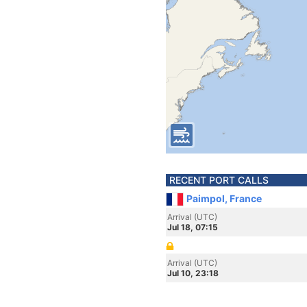
RECENT PORT CALLS
Paimpol, France
Arrival (UTC)
Jul 18, 07:15
Arrival (UTC)
Jul 10, 23:18