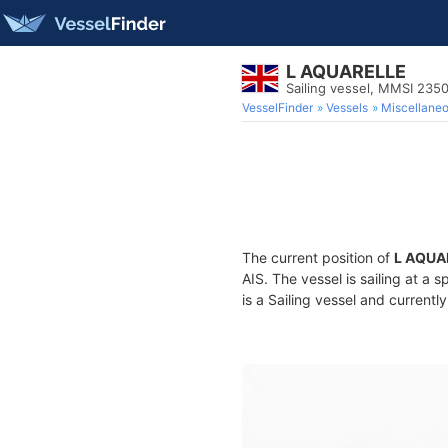
L AQUARELLE
Sailing vessel, MMSI 235
VesselFinder
Vessels
Miscellane
The current position of
L AQUA
AIS. The vessel is sailing at a 
is a Sailing vessel and currently