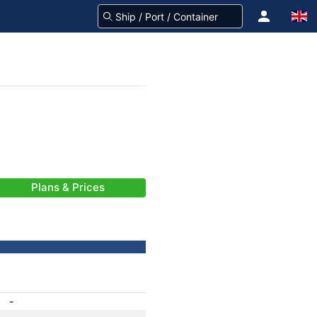
Plans & Prices
-