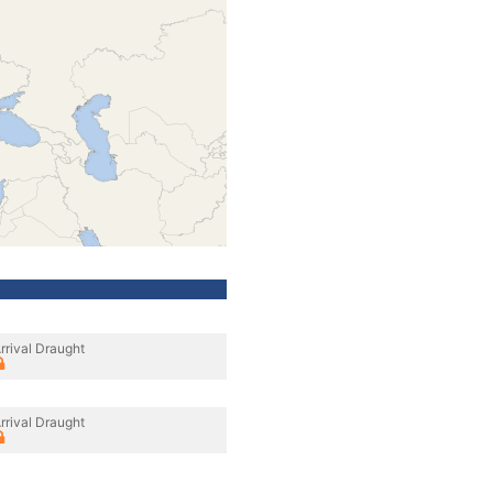
rrival Draught
rrival Draught