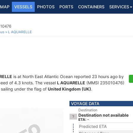
MAP
VESSELS
PHOTOS
PORTS
CONTAINERS
SERVICES
010476
ous
L AQUARELLE
RELLE
is at North East Atlantic Ocean reported 23 hours ago by
speed of 4.3 knots. The vessel
L AQUARELLE
(MMSI 235010476)
 sailing under the flag of
United Kingdom (UK)
.
VOYAGE DATA
Destination
Destination not available
ETA: -
Predicted ETA