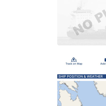
Track on Map
Add
SHIP POSITION & WEATHER