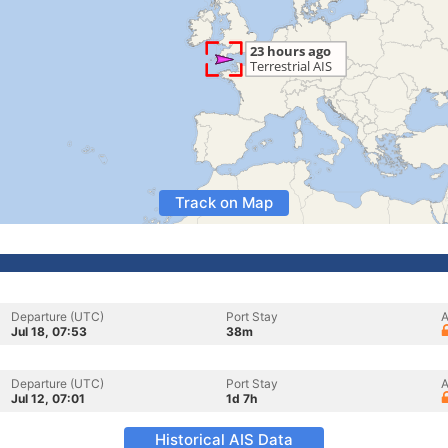
Track on Map
Departure (UTC)
Port Stay
A
Jul 18, 07:53
38m
Departure (UTC)
Port Stay
A
Jul 12, 07:01
1d 7h
Historical AIS Data