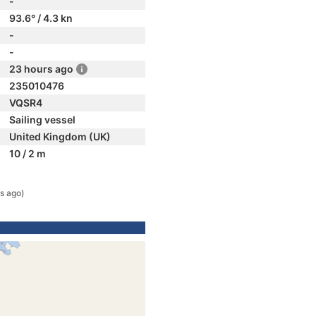
-
93.6° / 4.3 kn
-
-
23 hours ago
235010476
VQSR4
Sailing vessel
United Kingdom (UK)
10 / 2 m
s ago)