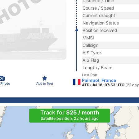
Distance / Time
Course / Speed
Current draught
Navigation Status
Position received
MMSI
Callsign
AIS Type
AIS Flag
Length / Beam
Last Port
Paimpol, France
 Photo
Add to fleet
ATD: Jul 18, 07:53 UTC
(22 day
Track for
$25 / month
Satellite position: 22 hours ago