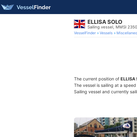
ELLISA SOLO
Sailing vessel, MMSI 235
VesselFinder
Vessels
Miscellane
The current position of
ELLISA
The vessel is sailing at a speed
Sailing vessel and currently sai