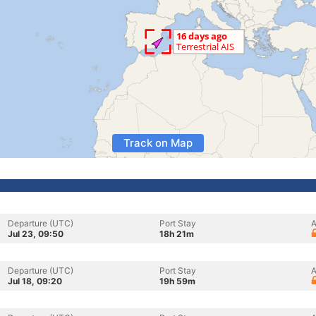
Track on Map
Departure (UTC)
Port Stay
A
Jul 23, 09:50
18h 21m
Departure (UTC)
Port Stay
A
Jul 18, 09:20
19h 59m