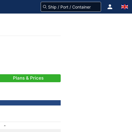
Plans & Prices
-