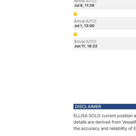
Arrival (UTC)
Jul 6, 11:26
Arrival (UTC)
Jul 1, 13:00
Arrival (UTC)
Jun 11, 18:22
DISCLAIMER
ELLISA SOLO current position a
details are derived from Vessel
the accuracy and reliability of