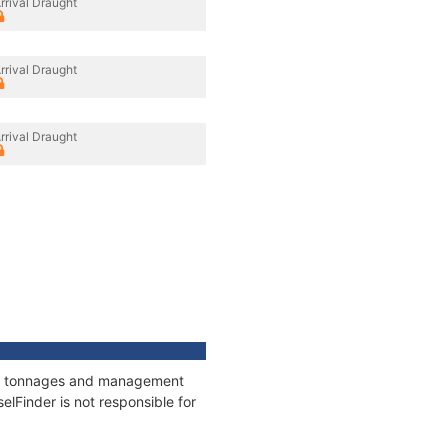
rrival Draught
rrival Draught
rrival Draught
ons, tonnages and management
elFinder is not responsible for