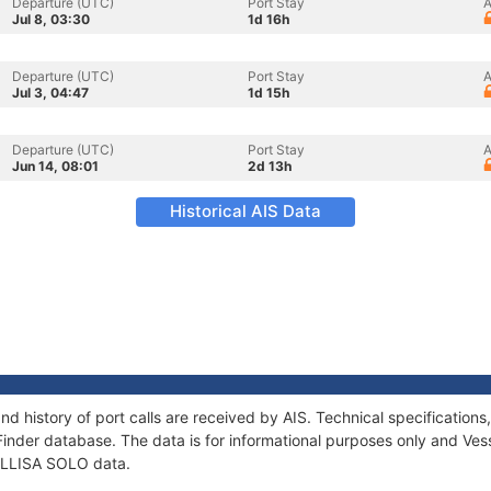
Departure (UTC)
Port Stay
A
Jul 8, 03:30
1d 16h
Departure (UTC)
Port Stay
A
Jul 3, 04:47
1d 15h
Departure (UTC)
Port Stay
A
Jun 14, 08:01
2d 13h
Historical AIS Data
nd history of port calls are received by AIS. Technical specificati
Finder database. The data is for informational purposes only and Vess
 ELLISA SOLO data.