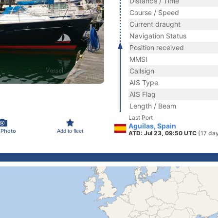
Distance / Time
Course / Speed
Current draught
Navigation Status
Position received
MMSI
Callsign
AIS Type
AIS Flag
Length / Beam
Last Port
Aguilas, Spain
 Photo
Add to fleet
ATD: Jul 23, 09:50 UTC
(17 da