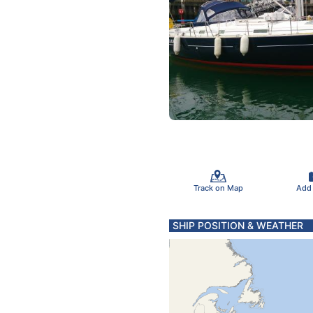
Track on Map
Add
SHIP POSITION & WEATHER