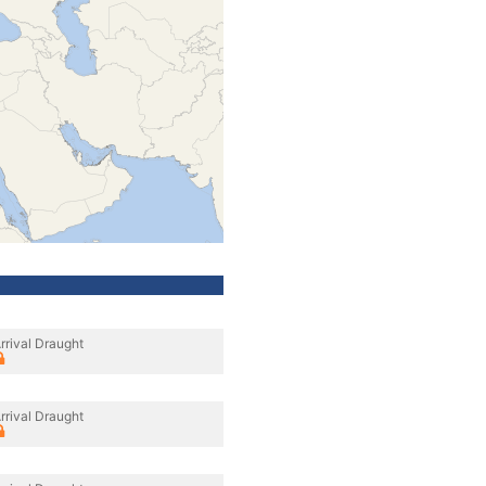
rrival Draught
rrival Draught