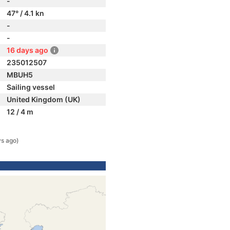
-
47° / 4.1 kn
-
-
16 days ago
235012507
MBUH5
Sailing vessel
United Kingdom (UK)
12 / 4 m
ys ago)