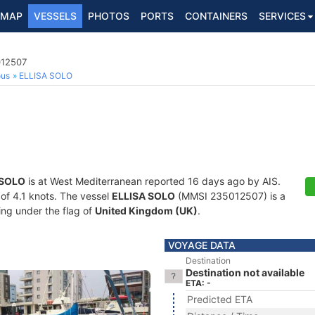
MAP
VESSELS
PHOTOS
PORTS
CONTAINERS
SERVICES
012507
ous
ELLISA SOLO
 SOLO
is at West Mediterranean reported 16 days ago by AIS.
 of 4.1 knots. The vessel
ELLISA SOLO
(MMSI 235012507) is a
ling under the flag of
United Kingdom (UK)
.
VOYAGE DATA
Destination
Destination not available
ETA: -
Predicted ETA