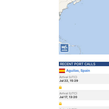
RECENT PORT CALLS
Aguilas, Spain
Arrival (UTC)
Jul 22, 15:29
Arrival (UTC)
Jul 17, 13:20