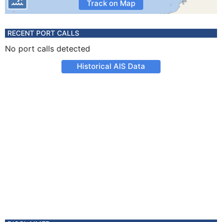
Track on Map
RECENT PORT CALLS
No port calls detected
Historical AIS Data