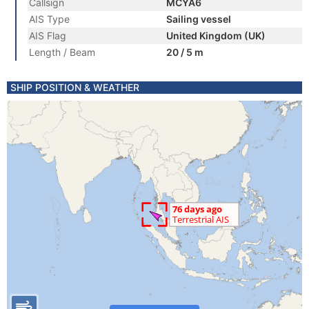
Callsign
MCYA6
AIS Type
Sailing vessel
AIS Flag
United Kingdom (UK)
Length / Beam
20 / 5 m
SHIP POSITION & WEATHER