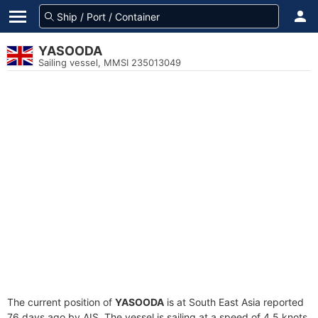
YASOODA
Sailing vessel, MMSI 235013049
The current position of
YASOODA
is at South East Asia reported
76 days ago by AIS. The vessel is sailing at a speed of 4.5 knots.