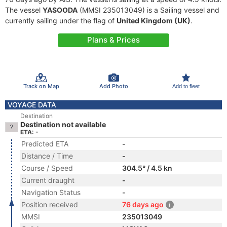
The vessel
YASOODA
(MMSI 235013049) is a Sailing vessel and
currently sailing under the flag of
United Kingdom (UK)
.
Plans & Prices
Track on Map
Add Photo
Add to fleet
VOYAGE DATA
Destination
Destination not available
ETA: -
Predicted ETA
-
Distance / Time
-
Course / Speed
304.5° / 4.5 kn
Current draught
-
Navigation Status
-
Position received
76 days ago
MMSI
235013049