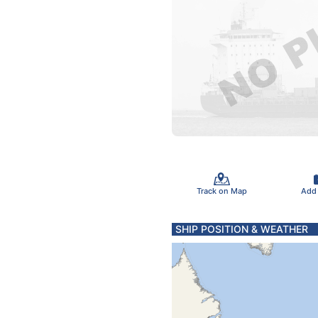
Track on Map
Add
SHIP POSITION & WEATHER