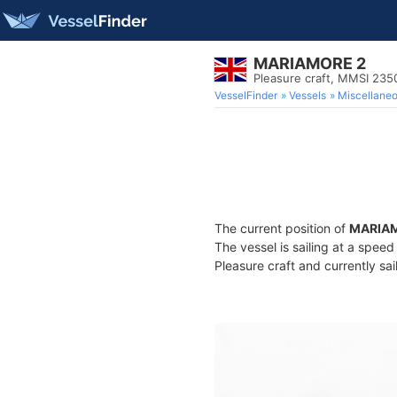
MARIAMORE 2
Pleasure craft, MMSI 235
VesselFinder
Vessels
Miscellane
The current position of
MARIA
The vessel is sailing at a speed
Pleasure craft and currently sai