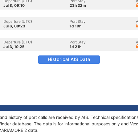
Departure (UTC)
Port Stay
A
Jul 8, 09:10
23h 32m
Departure (UTC)
Port Stay
A
Jul 6, 08:23
1d 19h
Departure (UTC)
Port Stay
A
Jul 3, 10:25
1d 21h
Historical AIS Data
nd history of port calls are received by AIS. Technical specificat
Finder database. The data is for informational purposes only and Vess
f MARIAMORE 2 data.