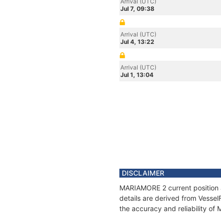
Arrival (UTC)
Jul 7, 09:38
Arrival (UTC)
Jul 4, 13:22
Arrival (UTC)
Jul 1, 13:04
DISCLAIMER
MARIAMORE 2 current position a
details are derived from Vessel
the accuracy and reliability o