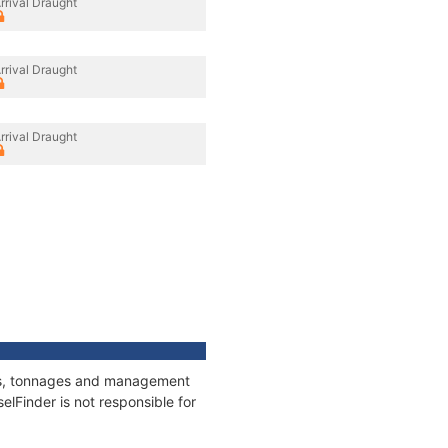
rrival Draught
rrival Draught
rrival Draught
ions, tonnages and management
elFinder is not responsible for