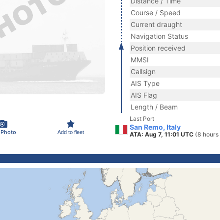
Distance / Time
Course / Speed
Current draught
Navigation Status
Position received
MMSI
Callsign
AIS Type
AIS Flag
Length / Beam
Last Port
San Remo, Italy
 Photo
Add to fleet
ATA: Aug 7, 11:01 UTC
(8 hours