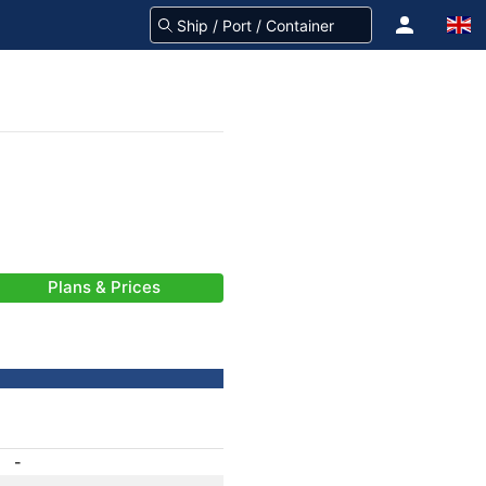
Plans & Prices
-