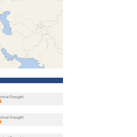
rrival Draught
rrival Draught