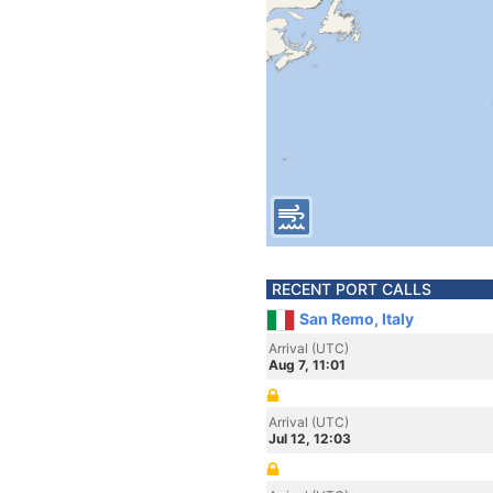
RECENT PORT CALLS
San Remo, Italy
Arrival (UTC)
Aug 7, 11:01
Arrival (UTC)
Jul 12, 12:03