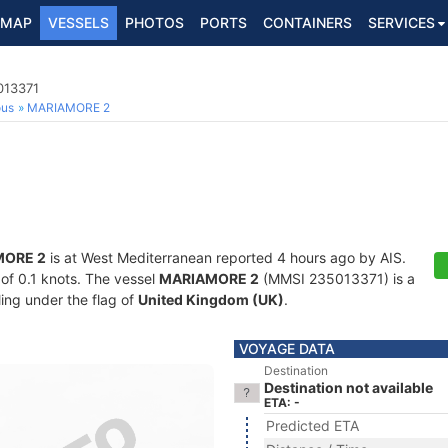
MAP
VESSELS
PHOTOS
PORTS
CONTAINERS
SERVICES
013371
ous
MARIAMORE 2
MORE 2
is at West Mediterranean reported 4 hours ago by AIS.
 of 0.1 knots. The vessel
MARIAMORE 2
(MMSI 235013371) is a
ling under the flag of
United Kingdom (UK)
.
VOYAGE DATA
Destination
Destination not available
ETA: -
Predicted ETA