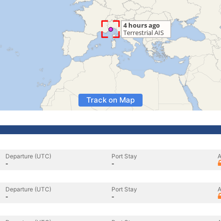
Track on Map
Departure (UTC)
Port Stay
A
-
-
Departure (UTC)
Port Stay
A
-
-