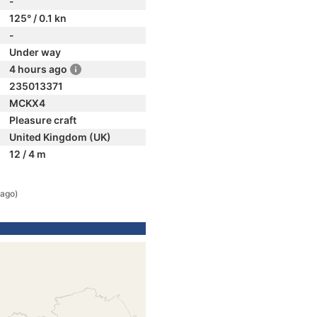
-
125° / 0.1 kn
-
Under way
4 hours ago
235013371
MCKX4
Pleasure craft
United Kingdom (UK)
12 / 4 m
 ago)