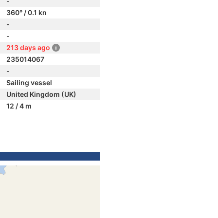
-
360° / 0.1 kn
-
-
213 days ago
235014067
-
Sailing vessel
United Kingdom (UK)
12 / 4 m