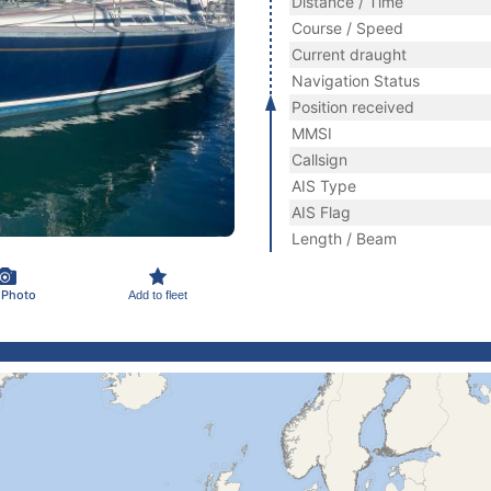
Distance / Time
Course / Speed
Current draught
Navigation Status
Position received
MMSI
Callsign
AIS Type
AIS Flag
Length / Beam
 Photo
Add to fleet