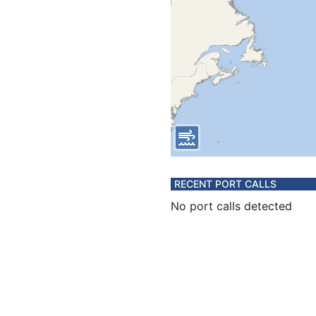
RECENT PORT CALLS
No port calls detected