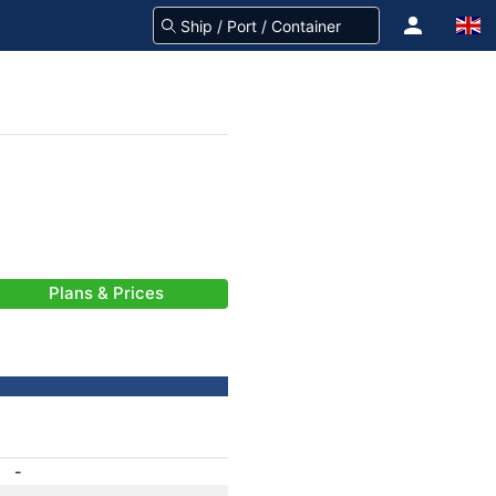
Plans & Prices
-