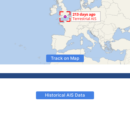
Track on Map
Historical AIS Data