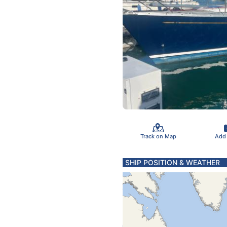
Track on Map
Add
SHIP POSITION & WEATHER