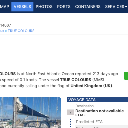
MAP
VESSELS
PHOTOS
PORTS
CONTAINERS
SERVICES
014067
ous
TRUE COLOURS
COLOURS
is at North East Atlantic Ocean reported 213 days ago
 a speed of 0.1 knots. The vessel
TRUE COLOURS
(MMSI
and currently sailing under the flag of
United Kingdom (UK)
.
VOYAGE DATA
Destination
Destination not available
ETA: -
Predicted ETA