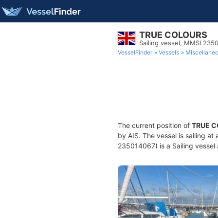
TRUE COLOURS
Sailing vessel, MMSI 235
VesselFinder
Vessels
Miscellane
The current position of
TRUE 
by AIS. The vessel is sailing at
235014067) is a Sailing vessel 