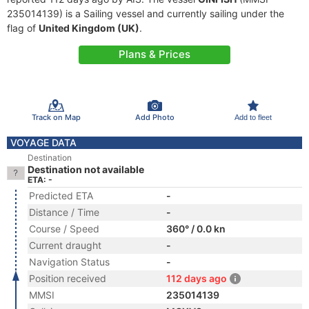
235014139) is a Sailing vessel and currently sailing under the
flag of
United Kingdom (UK)
.
Plans & Prices
Track on Map
Add Photo
Add to fleet
VOYAGE DATA
Destination
Destination not available
ETA: -
Predicted ETA
-
Distance / Time
-
Course / Speed
360° / 0.0 kn
Current draught
-
Navigation Status
-
Position received
112 days ago
MMSI
235014139