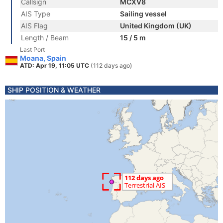
Callsign
MCXV8
AIS Type
Sailing vessel
AIS Flag
United Kingdom (UK)
Length / Beam
15 / 5 m
Last Port
Moana, Spain
ATD: Apr 19, 11:05 UTC
(112 days ago)
SHIP POSITION & WEATHER