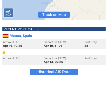
Track on Map
RECENT PORT CALLS
Moana, Spain
Arrival (UTC)
Departure (UTC)
Port Stay
Apr 16, 10:45
Apr 19, 11:05
3d
Arrival (UTC)
Departure (UTC)
Port Stay
-
Apr 14, 07:25
-
Historical AIS Data