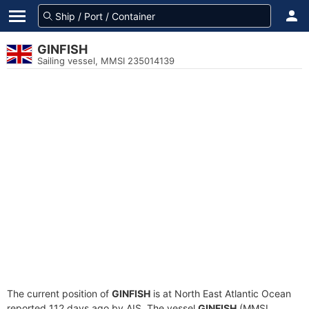
GINFISH
Sailing vessel, MMSI 235014139
The current position of
GINFISH
is at North East Atlantic Ocean
reported 112 days ago by AIS. The vessel
GINFISH
(MMSI