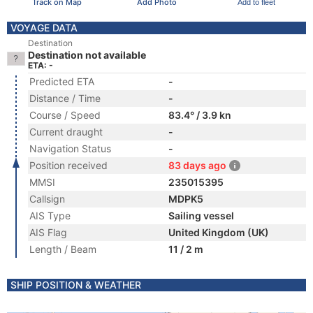
Track on Map
Add Photo
Add to fleet
VOYAGE DATA
Destination
Destination not available
ETA: -
Predicted ETA
-
Distance / Time
-
Course / Speed
83.4° / 3.9 kn
Current draught
-
Navigation Status
-
Position received
83 days ago
MMSI
235015395
Callsign
MDPK5
AIS Type
Sailing vessel
AIS Flag
United Kingdom (UK)
Length / Beam
11 / 2 m
SHIP POSITION & WEATHER