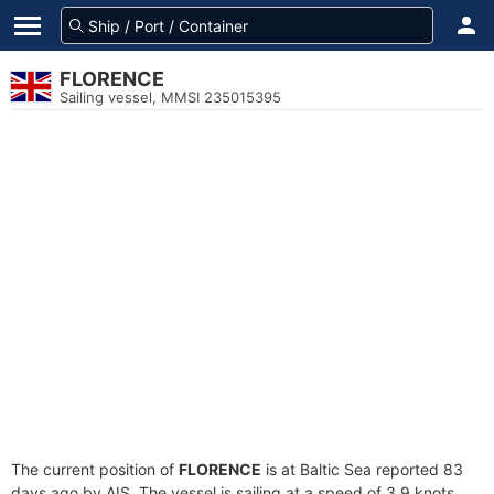
FLORENCE
Sailing vessel, MMSI 235015395
The current position of
FLORENCE
is at Baltic Sea reported 83
days ago by AIS. The vessel is sailing at a speed of 3.9 knots.