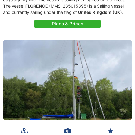
The vessel
FLORENCE
(MMSI 235015395) is a Sailing vessel
and currently sailing under the flag of
United Kingdom (UK)
.
Plans & Prices