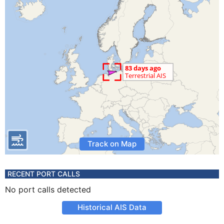
Track on Map
RECENT PORT CALLS
No port calls detected
Historical AIS Data