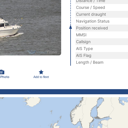
Distance / Time
Course / Speed
Current draught
Navigation Status
Position received
MMSI
Callsign
AIS Type
AIS Flag
Length / Beam
 Photo
Add to fleet