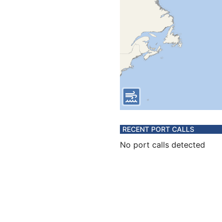
RECENT PORT CALLS
No port calls detected