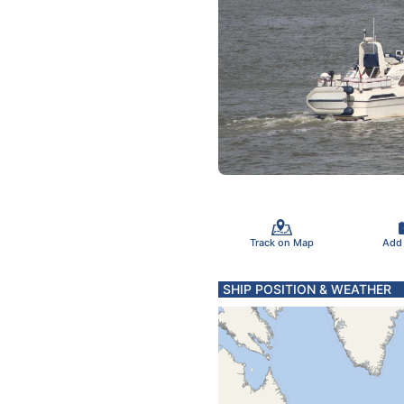
Track on Map
Add
SHIP POSITION & WEATHER