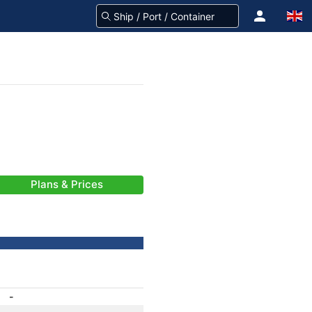
Plans & Prices
-