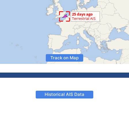
Track on Map
Historical AIS Data