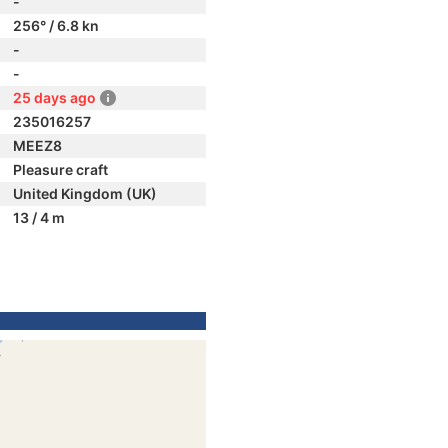
-
256° / 6.8 kn
-
-
25 days ago
235016257
MEEZ8
Pleasure craft
United Kingdom (UK)
13 / 4 m