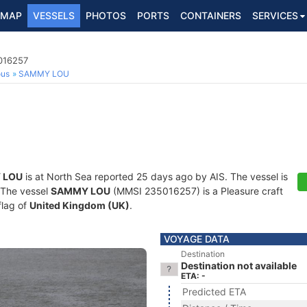
MAP
VESSELS
PHOTOS
PORTS
CONTAINERS
SERVICES
5016257
ous
SAMMY LOU
 LOU
is at North Sea reported 25 days ago by AIS. The vessel is
. The vessel
SAMMY LOU
(MMSI 235016257) is a Pleasure craft
flag of
United Kingdom (UK)
.
VOYAGE DATA
Destination
Destination not available
ETA: -
Predicted ETA