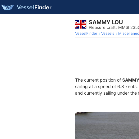
SAMMY LOU
Pleasure craft, MMSI 23
VesselFinder
Vessels
Miscellane
The current position of
SAMMY
sailing at a speed of 6.8 knots
and currently sailing under the 