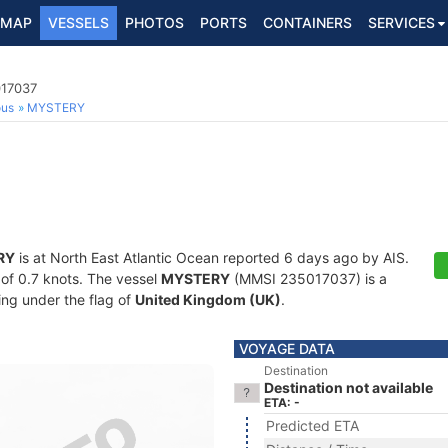
MAP
VESSELS
PHOTOS
PORTS
CONTAINERS
SERVICES
017037
ous
MYSTERY
RY
is at North East Atlantic Ocean reported 6 days ago by AIS.
d of 0.7 knots. The vessel
MYSTERY
(MMSI 235017037) is a
ling under the flag of
United Kingdom (UK)
.
VOYAGE DATA
Destination
Destination not available
ETA: -
Predicted ETA