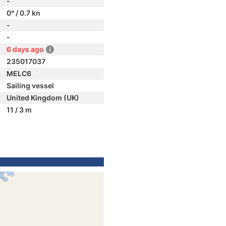
-
0° / 0.7 kn
-
-
6 days ago
235017037
MELC6
Sailing vessel
United Kingdom (UK)
11 / 3 m