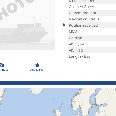
Distance / Time
Course / Speed
Current draught
Navigation Status
Position received
MMSI
Callsign
AIS Type
AIS Flag
Length / Beam
 Photo
Add to fleet