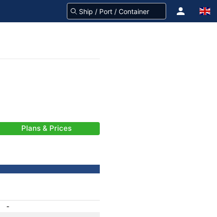
Plans & Prices
-