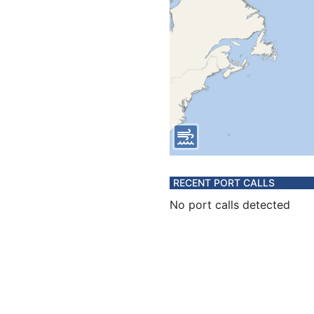
RECENT PORT CALLS
No port calls detected