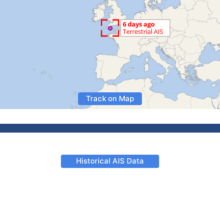
Track on Map
Historical AIS Data