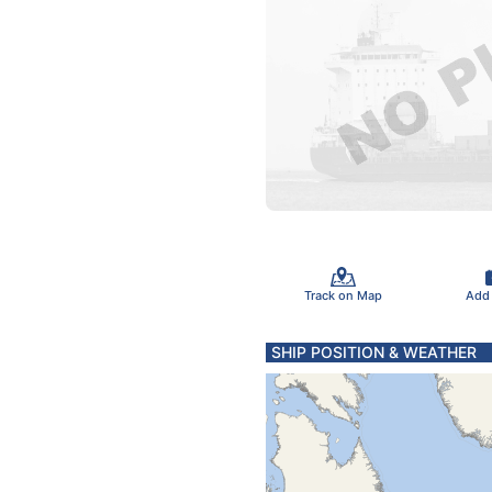
Track on Map
Add
SHIP POSITION & WEATHER