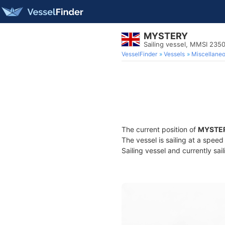
MYSTERY
Sailing vessel, MMSI 235
VesselFinder
Vessels
Miscellane
The current position of
MYSTE
The vessel is sailing at a spee
Sailing vessel and currently sai