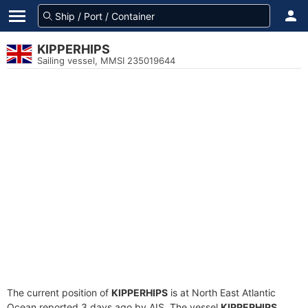
KIPPERHIPS
Sailing vessel, MMSI 235019644
The current position of
KIPPERHIPS
is at North East Atlantic
Ocean reported 3 days ago by AIS. The vessel
KIPPERHIPS