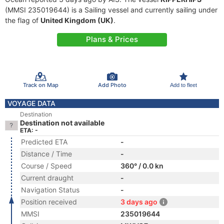
(MMSI 235019644) is a Sailing vessel and currently sailing under
the flag of
United Kingdom (UK)
.
Plans & Prices
Track on Map
Add Photo
Add to fleet
VOYAGE DATA
Destination
Destination not available
ETA: -
Predicted ETA
-
Distance / Time
-
Course / Speed
360° / 0.0 kn
Current draught
-
Navigation Status
-
Position received
3 days ago
MMSI
235019644