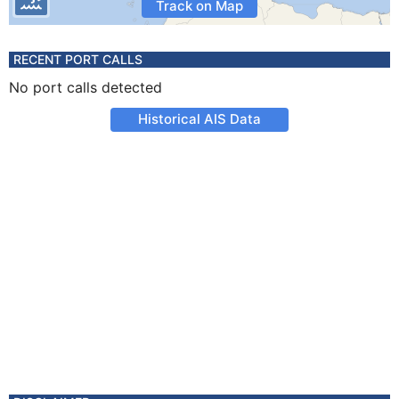
Track on Map
RECENT PORT CALLS
No port calls detected
Historical AIS Data