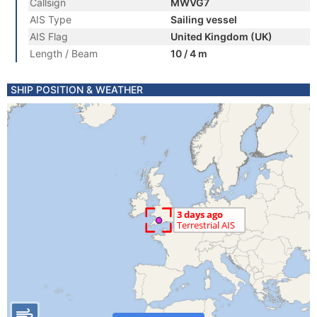
Callsign
MWVG7
AIS Type
Sailing vessel
AIS Flag
United Kingdom (UK)
Length / Beam
10 / 4 m
SHIP POSITION & WEATHER