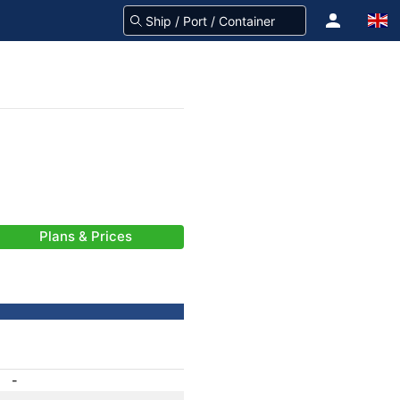
Plans & Prices
-