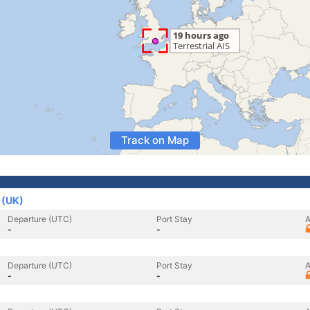
Track on Map
 (UK)
Departure (UTC)
Port Stay
A
-
-
Departure (UTC)
Port Stay
A
-
-