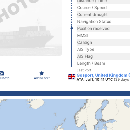
Distance / Time
Course / Speed
Current draught
Navigation Status
Position received
MMSI
Callsign
AIS Type
AIS Flag
Length / Beam
Last Port
Gosport, United Kingdom 
 Photo
Add to fleet
ATA: Jul 1, 10:41 UTC
(39 days