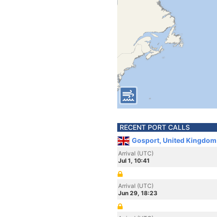
RECENT PORT CALLS
Gosport, United Kingdom
Arrival (UTC)
Jul 1, 10:41
Arrival (UTC)
Jun 29, 18:23