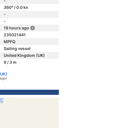
-
360° / 0.0 kn
-
-
19 hours ago
235021441
MPFQ
Sailing vessel
United Kingdom (UK)
9 / 3 m
(UK)
 ago)