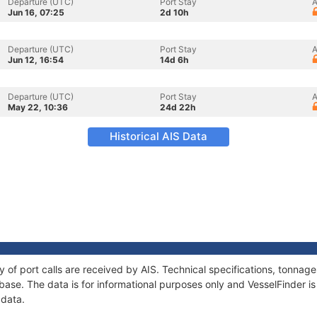
Departure (UTC)
Port Stay
A
Jun 16, 07:25
2d 10h
Departure (UTC)
Port Stay
A
Jun 12, 16:54
14d 6h
Departure (UTC)
Port Stay
A
May 22, 10:36
24d 22h
Historical AIS Data
ry of port calls are received by AIS. Technical specifications, tonn
ase. The data is for informational purposes only and VesselFinder is 
 data.