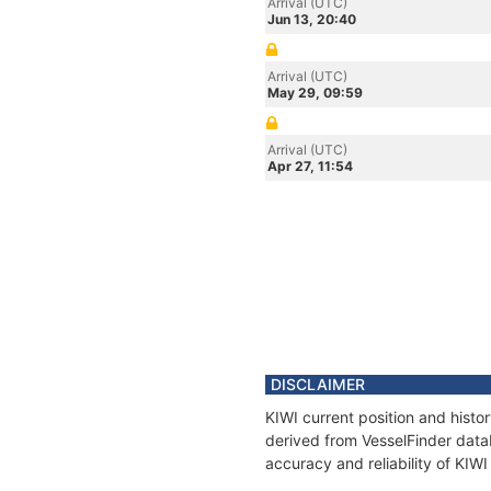
Arrival (UTC)
Jun 13, 20:40
Arrival (UTC)
May 29, 09:59
Arrival (UTC)
Apr 27, 11:54
DISCLAIMER
KIWI current position and histo
derived from VesselFinder datab
accuracy and reliability of KIWI