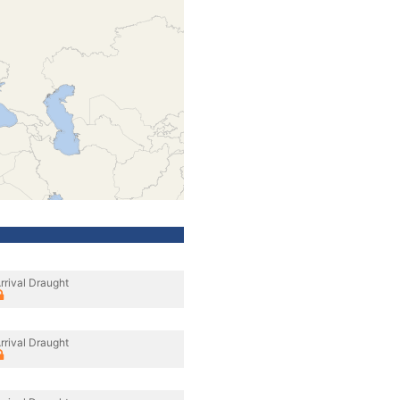
rrival Draught
rrival Draught