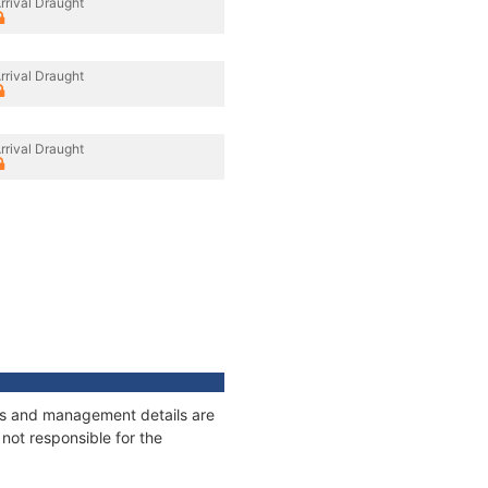
rrival Draught
rrival Draught
rrival Draught
ages and management details are
not responsible for the