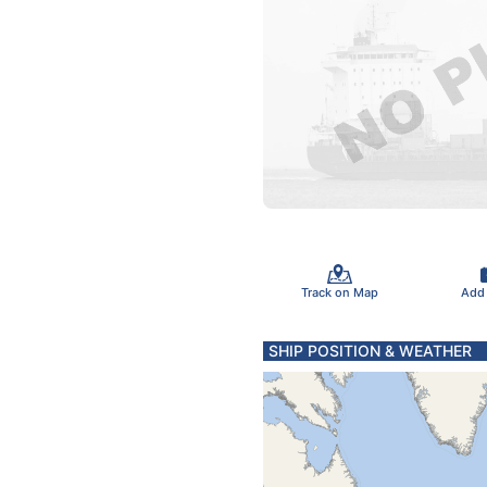
Track on Map
Add
SHIP POSITION & WEATHER