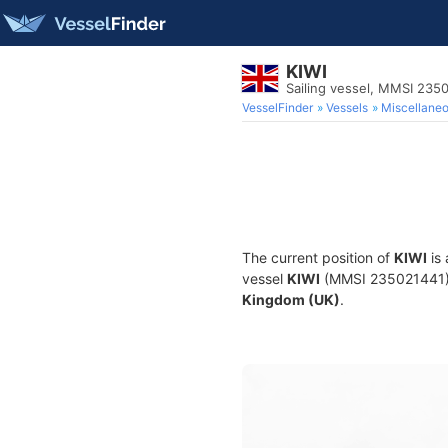
KIWI
Sailing vessel, MMSI 235
VesselFinder
Vessels
Miscellane
The current position of
KIWI
is 
vessel
KIWI
(MMSI 235021441) is
Kingdom (UK)
.