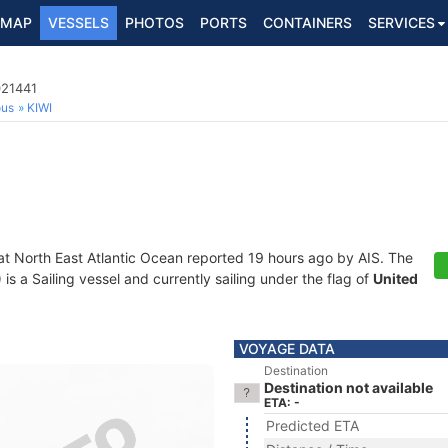
MAP
VESSELS
PHOTOS
PORTS
CONTAINERS
SERVICES
021441
ous
KIWI
at North East Atlantic Ocean reported 19 hours ago by AIS. The
 a Sailing vessel and currently sailing under the flag of
United
VOYAGE DATA
Destination
Destination not available
ETA: -
Predicted ETA