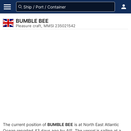
BUMBLE BEE
Pleasure craft, MMSI 235021542
The current position of
BUMBLE BEE
is at North East Atlantic
Ocean reported 43 days ago by AIS. The vessel is sailing at a