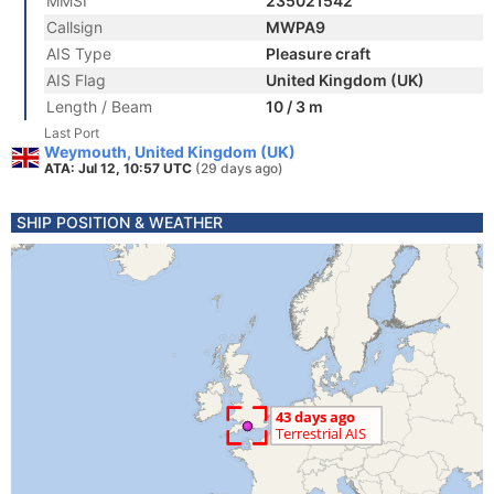
MMSI
235021542
Callsign
MWPA9
AIS Type
Pleasure craft
AIS Flag
United Kingdom (UK)
Length / Beam
10 / 3 m
Last Port
Weymouth, United Kingdom (UK)
ATA: Jul 12, 10:57 UTC
(29 days ago)
SHIP POSITION & WEATHER