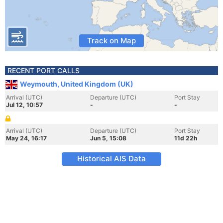
Track on Map
RECENT PORT CALLS
Weymouth, United Kingdom (UK)
Arrival (UTC)
Departure (UTC)
Port Stay
Jul 12, 10:57
-
-
Arrival (UTC)
Departure (UTC)
Port Stay
May 24, 16:17
Jun 5, 15:08
11d 22h
Historical AIS Data