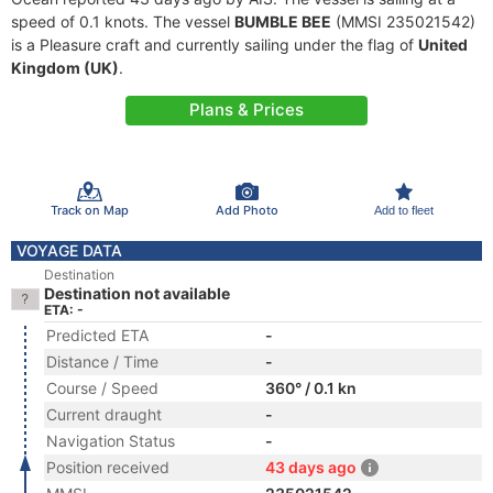
speed of 0.1 knots. The vessel
BUMBLE BEE
(MMSI 235021542)
is a Pleasure craft and currently sailing under the flag of
United
Kingdom (UK)
.
Plans & Prices
Track on Map
Add Photo
Add to fleet
VOYAGE DATA
Destination
Destination not available
ETA: -
Predicted ETA
-
Distance / Time
-
Course / Speed
360° / 0.1 kn
Current draught
-
Navigation Status
-
Position received
43 days ago