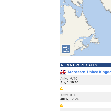
RECENT PORT CALLS
Ardrossan, United Kingd
Arrival (UTC)
Aug 1, 19:10
Arrival (UTC)
Jul 17, 19:08