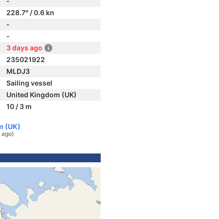
-
228.7° / 0.6 kn
-
-
3 days ago
235021922
MLDJ3
Sailing vessel
United Kingdom (UK)
10 / 3 m
m (UK)
 ago)