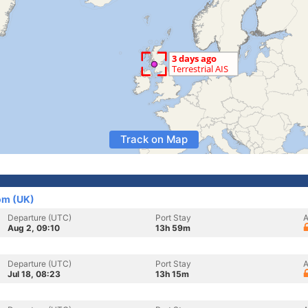
Track on Map
om (UK)
Departure (UTC)
Port Stay
A
Aug 2, 09:10
13h 59m
Departure (UTC)
Port Stay
A
Jul 18, 08:23
13h 15m