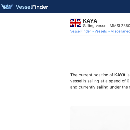
KAYA
Sailing vessel, MMSI 235
VesselFinder
Vessels
Miscellane
The current position of
KAYA
is
vessel is sailing at a speed of 
and currently sailing under the 