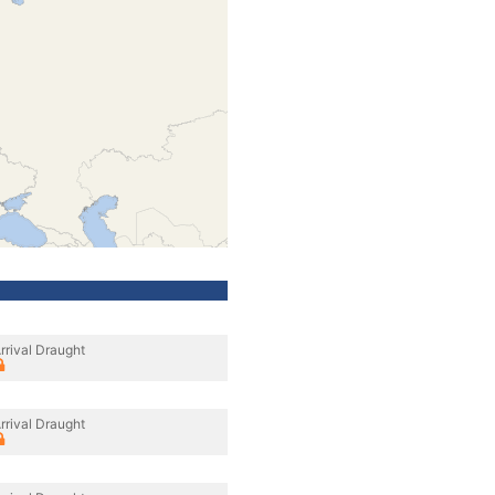
rrival Draught
rrival Draught