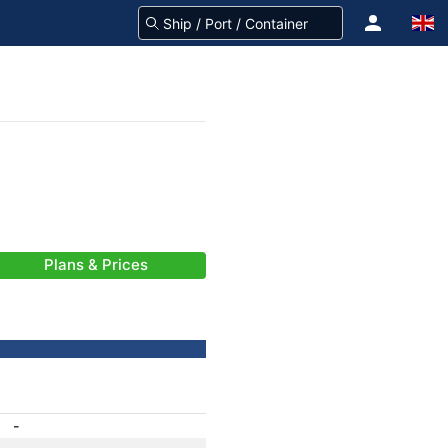
Plans & Prices
-