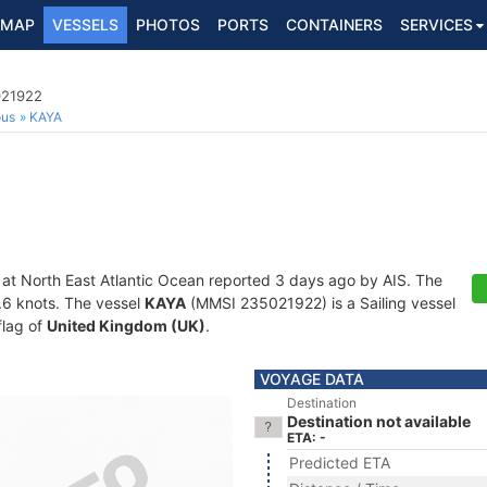
MAP
VESSELS
PHOTOS
PORTS
CONTAINERS
SERVICES
021922
ous
KAYA
 at North East Atlantic Ocean reported 3 days ago by AIS. The
0.6 knots. The vessel
KAYA
(MMSI 235021922) is a Sailing vessel
flag of
United Kingdom (UK)
.
VOYAGE DATA
Destination
Destination not available
ETA: -
Predicted ETA