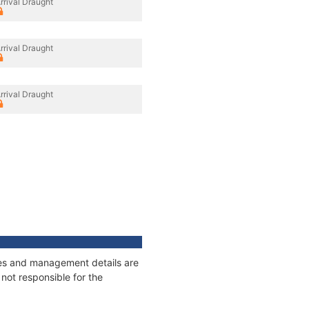
rrival Draught
rrival Draught
rrival Draught
ages and management details are
not responsible for the