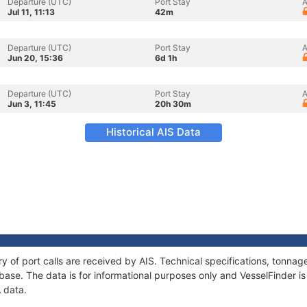
Departure (UTC)
Port Stay
A
Jul 11, 11:13
42m
Departure (UTC)
Port Stay
A
Jun 20, 15:36
6d 1h
Departure (UTC)
Port Stay
A
Jun 3, 11:45
20h 30m
Historical AIS Data
ry of port calls are received by AIS. Technical specifications, tonn
ase. The data is for informational purposes only and VesselFinder is 
A data.