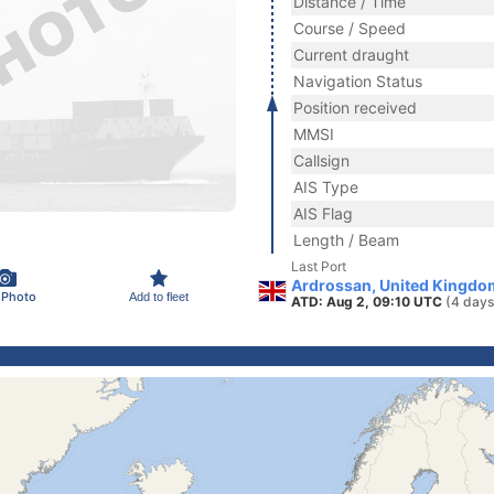
Distance / Time
Course / Speed
Current draught
Navigation Status
Position received
MMSI
Callsign
AIS Type
AIS Flag
Length / Beam
Last Port
Ardrossan, United Kingdo
 Photo
Add to fleet
ATD: Aug 2, 09:10 UTC
(4 days