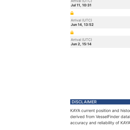
Arrival (UTC)
Jul 11, 10:31
Arrival (UTC)
Jun 14, 13:52
Arrival (UTC)
Jun 2, 15:14
DISCLAIMER
KAYA current position and histo
derived from VesselFinder datab
accuracy and reliability of KAY