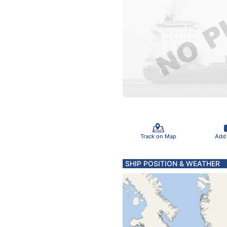
Track on Map
Add
SHIP POSITION & WEATHER