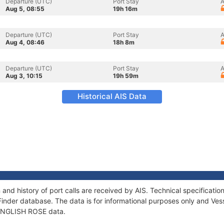
Departure (UTC)
Port Stay
A
Aug 5, 08:55
19h 16m
Departure (UTC)
Port Stay
A
Aug 4, 08:46
18h 8m
Departure (UTC)
Port Stay
A
Aug 3, 10:15
19h 59m
Historical AIS Data
and history of port calls are received by AIS. Technical specifica
Finder database. The data is for informational purposes only and Vess
f ENGLISH ROSE data.