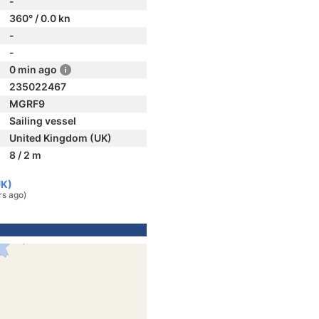
-
360° / 0.0 kn
-
-
0 min ago
235022467
MGRF9
Sailing vessel
United Kingdom (UK)
8 / 2 m
UK)
rs ago)