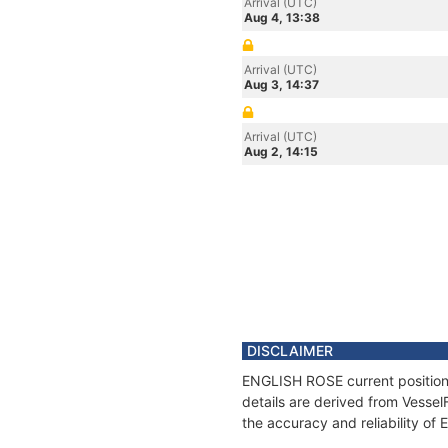
Arrival (UTC)
Aug 4, 13:38
Arrival (UTC)
Aug 3, 14:37
Arrival (UTC)
Aug 2, 14:15
DISCLAIMER
ENGLISH ROSE current position 
details are derived from Vessel
the accuracy and reliability o