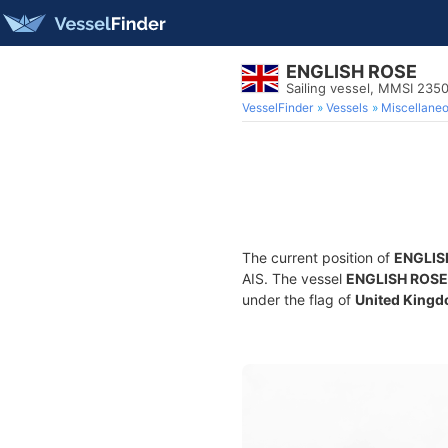
ENGLISH ROSE
Sailing vessel, MMSI 235
VesselFinder
Vessels
Miscellane
The current position of
ENGLIS
AIS. The vessel
ENGLISH ROSE
under the flag of
United Kingd