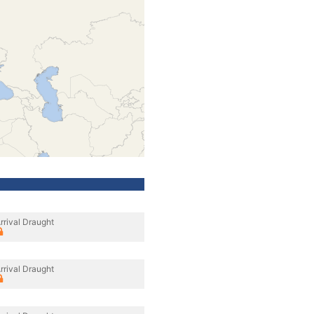
rrival Draught
rrival Draught