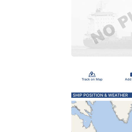
Track on Map
Add
SHIP POSITION & WEATHER