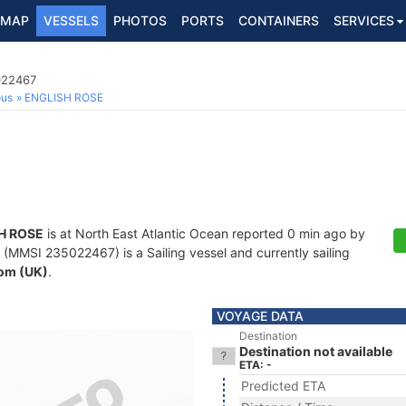
MAP
VESSELS
PHOTOS
PORTS
CONTAINERS
SERVICES
022467
ous
ENGLISH ROSE
H ROSE
is at North East Atlantic Ocean reported 0 min ago by
(MMSI 235022467) is a Sailing vessel and currently sailing
om (UK)
.
VOYAGE DATA
Destination
Destination not available
ETA: -
Predicted ETA