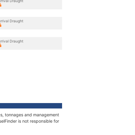
rrival Draught
rrival Draught
rrival Draught
tions, tonnages and management
elFinder is not responsible for