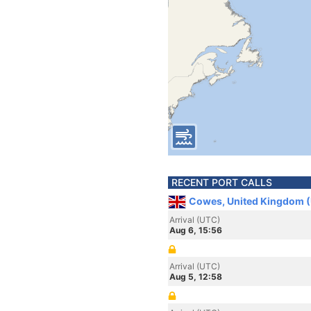
RECENT PORT CALLS
Cowes, United Kingdom 
Arrival (UTC)
Aug 6, 15:56
Arrival (UTC)
Aug 5, 12:58