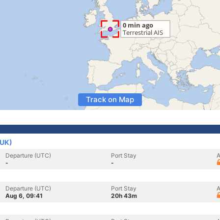
Track on Map
(UK)
Departure (UTC)
Port Stay
A
-
-
Departure (UTC)
Port Stay
A
Aug 6, 09:41
20h 43m