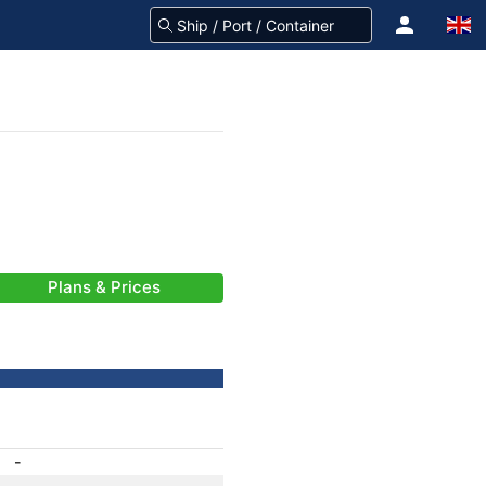
Plans & Prices
-