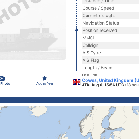
Distance / Time
Course / Speed
Current draught
Navigation Status
Position received
MMSI
Callsign
AIS Type
AIS Flag
Length / Beam
Last Port
Cowes, United Kingdom (
 Photo
Add to fleet
ATA: Aug 6, 15:56 UTC
(18 hou