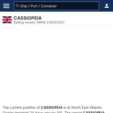
CASSIOPEIA
Sailing vessel, MMSI 235023337
The current position of
CASSIOPEIA
is at North East Atlantic
Ocean reported 24 days ago by AIS. The vessel
CASSIOPEIA