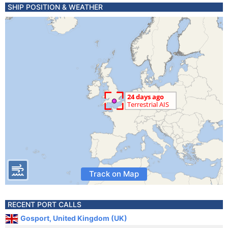
SHIP POSITION & WEATHER
Track on Map
RECENT PORT CALLS
Gosport, United Kingdom (UK)