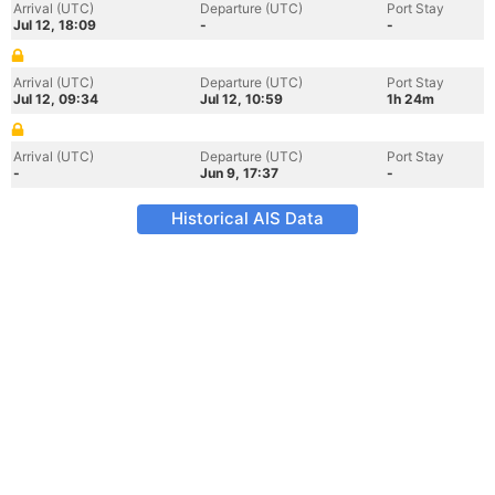
Arrival (UTC)
Departure (UTC)
Port Stay
Jul 12, 18:09
-
-
Arrival (UTC)
Departure (UTC)
Port Stay
Jul 12, 09:34
Jul 12, 10:59
1h 24m
Arrival (UTC)
Departure (UTC)
Port Stay
-
Jun 9, 17:37
-
Historical AIS Data