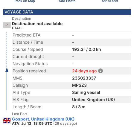
Track on Map
Add Photo
Add to fleet
VOYAGE DATA
Destination
Destination not available
ETA: -
Predicted ETA
-
Distance / Time
-
Course / Speed
193.3° / 0.0 kn
Current draught
-
Navigation Status
-
Position received
24 days ago
MMSI
235023337
Callsign
MPSZ3
AIS Type
Sailing vessel
AIS Flag
United Kingdom (UK)
Length / Beam
8 / 3 m
Last Port
Gosport, United Kingdom (UK)
ATA: Jul 12, 18:09 UTC
(26 days ago)