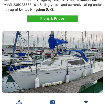
(MMSI 235023337) is a Sailing vessel and currently sailing under
the flag of
United Kingdom (UK)
.
Plans & Prices