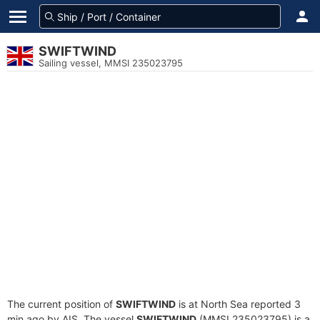
SWIFTWIND
Sailing vessel, MMSI 235023795
The current position of
SWIFTWIND
is at North Sea reported 3
min ago by AIS. The vessel
SWIFTWIND
(MMSI 235023795) is a