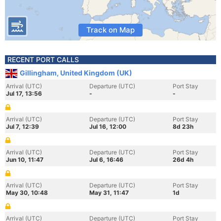
Track on Map
RECENT PORT CALLS
Gillingham, United Kingdom (UK)
Arrival (UTC)
Departure (UTC)
Port Stay
Jul 17, 13:56
-
-
Arrival (UTC)
Departure (UTC)
Port Stay
Jul 7, 12:39
Jul 16, 12:00
8d 23h
Arrival (UTC)
Departure (UTC)
Port Stay
Jun 10, 11:47
Jul 6, 16:46
26d 4h
Arrival (UTC)
Departure (UTC)
Port Stay
May 30, 10:48
May 31, 11:47
1d
Arrival (UTC)
Departure (UTC)
Port Stay