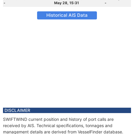
-
May 28, 15:31
-
Historical AIS Data
DISCLAIMER
SWIFTWIND current position and history of port calls are
received by AIS. Technical specifications, tonnages and
management details are derived from VesselFinder database.