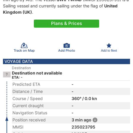
Sailing vessel and currently sailing under the flag of
United
Kingdom (UK)
.
Plans & Prices
Track on Map
Add Photo
Add to fleet
VOYAGE DATA
Destination
Destination not available
ETA: -
Predicted ETA
-
Distance / Time
-
Course / Speed
360° / 0.0 kn
Current draught
-
Navigation Status
-
Position received
3 min ago
MMSI
235023795