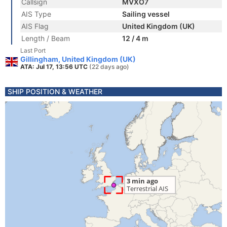
Callsign
MVXO7
AIS Type
Sailing vessel
AIS Flag
United Kingdom (UK)
Length / Beam
12 / 4 m
Last Port
Gillingham, United Kingdom (UK)
ATA: Jul 17, 13:56 UTC
(22 days ago)
SHIP POSITION & WEATHER