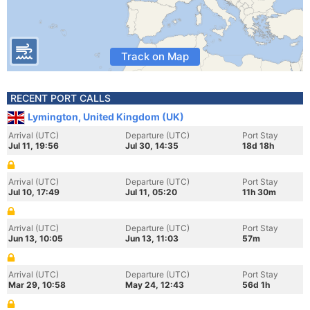
Track on Map
RECENT PORT CALLS
Lymington, United Kingdom (UK)
Arrival (UTC)
Departure (UTC)
Port Stay
Jul 11, 19:56
Jul 30, 14:35
18d 18h
Arrival (UTC)
Departure (UTC)
Port Stay
Jul 10, 17:49
Jul 11, 05:20
11h 30m
Arrival (UTC)
Departure (UTC)
Port Stay
Jun 13, 10:05
Jun 13, 11:03
57m
Arrival (UTC)
Departure (UTC)
Port Stay
Mar 29, 10:58
May 24, 12:43
56d 1h