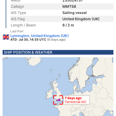
MMSI
235024731
Callsign
MMTS8
AIS Type
Sailing vessel
AIS Flag
United Kingdom (UK)
Length / Beam
8 / 2 m
Last Port
Lymington, United Kingdom (UK)
ATD: Jul 30, 14:35 UTC
(8 days ago)
SHIP POSITION & WEATHER