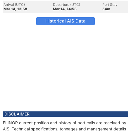
Arrival (UTC)
Departure (UTC)
Port Stay
Mar 14, 13:58
Mar 14, 14:53
54m
Historical AIS Data
DISCLAIMER
ELINOR current position and history of port calls are received by
AIS. Technical specifications, tonnages and management details