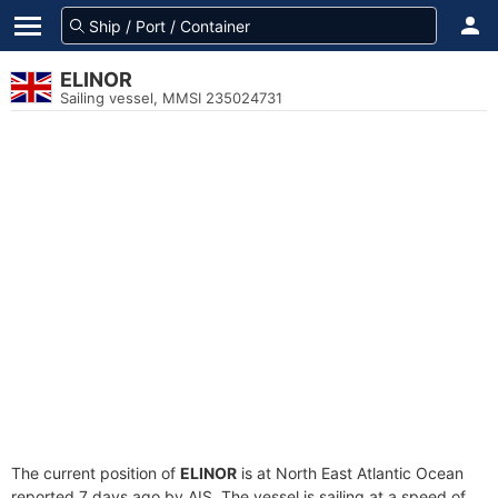
ELINOR
Sailing vessel, MMSI 235024731
The current position of
ELINOR
is at North East Atlantic Ocean
reported 7 days ago by AIS. The vessel is sailing at a speed of