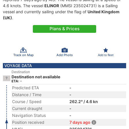
4.6 knots. The vessel
ELINOR
(MMSI 235024731) is a Sailing
vessel and currently sailing under the flag of
United Kingdom
(UK)
.
Plans & Prices
Track on Map
Add Photo
Add to fleet
VOYAGE DATA
Destination
Destination not available
ETA: -
Predicted ETA
-
Distance / Time
-
Course / Speed
262.2° / 4.6 kn
Current draught
-
Navigation Status
-
Position received
7 days ago