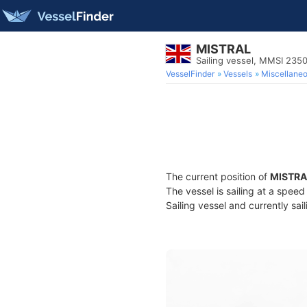
MISTRAL
Sailing vessel, MMSI 23
VesselFinder
Vessels
Miscellane
The current position of
MISTRA
The vessel is sailing at a spee
Sailing vessel and currently sai