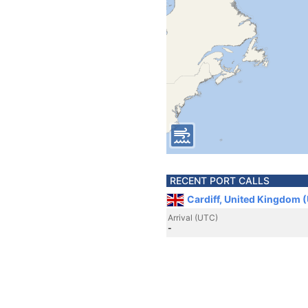
RECENT PORT CALLS
Cardiff, United Kingdom 
Arrival (UTC)
-