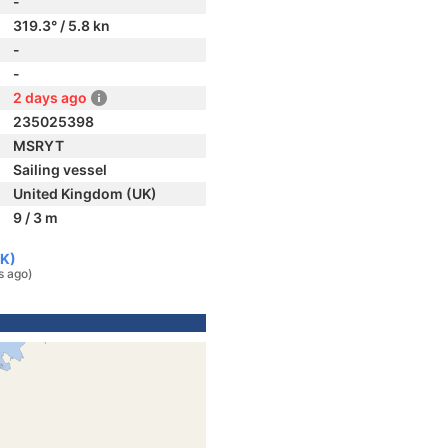
-
319.3° / 5.8 kn
-
-
2 days ago
235025398
MSRYT
Sailing vessel
United Kingdom (UK)
9 / 3 m
UK)
s ago)