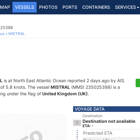
MAP
VESSELS
PHOTOS
PORTS
CONTAINERS
SERVICES
5025398
ous
MISTRAL
L
is at North East Atlantic Ocean reported 2 days ago by AIS.
d of 5.8 knots. The vessel
MISTRAL
(MMSI 235025398) is a
ling under the flag of
United Kingdom (UK)
.
VOYAGE DATA
Destination
Destination not available
ETA: -
Predicted ETA