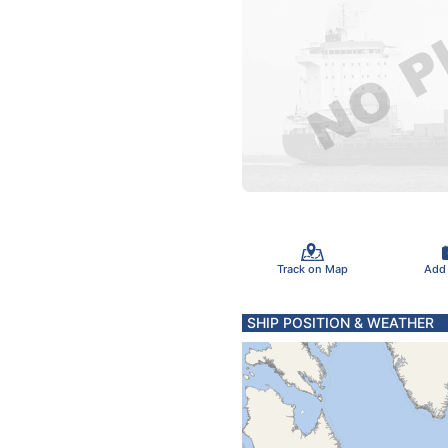
Track on Map
Add
SHIP POSITION & WEATHER