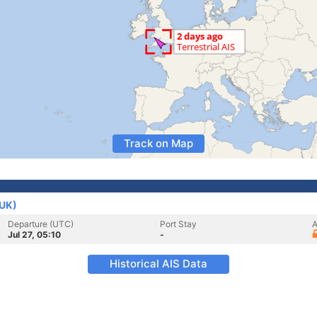
Track on Map
(UK)
Departure (UTC)
Port Stay
A
Jul 27, 05:10
-
Historical AIS Data