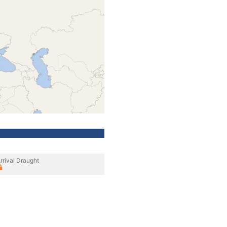
rrival Draught