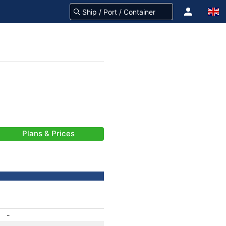
Plans & Prices
-