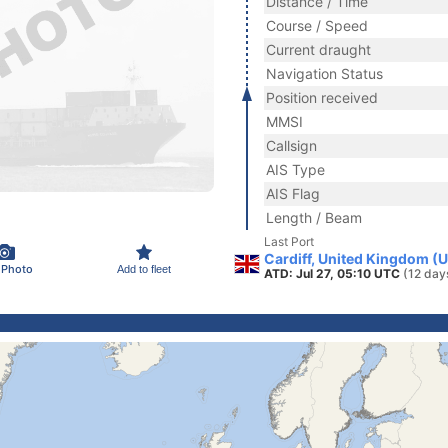
Distance / Time
Course / Speed
Current draught
Navigation Status
Position received
MMSI
Callsign
AIS Type
AIS Flag
Length / Beam
Last Port
Cardiff, United Kingdom (
 Photo
Add to fleet
ATD: Jul 27, 05:10 UTC
(12 day