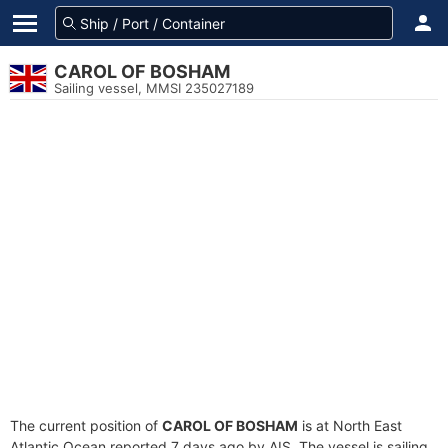
CAROL OF BOSHAM
Sailing vessel, MMSI 235027189
The current position of
CAROL OF BOSHAM
is at North East
Atlantic Ocean reported 7 days ago by AIS. The vessel is sailing