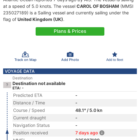
at a speed of 5.0 knots. The vessel
CAROL OF BOSHAM
(MMSI
235027189) is a Sailing vessel and currently sailing under the
flag of
United Kingdom (UK)
.
Plans & Prices
Track on Map
Add Photo
Add to fleet
VOYAGE DATA
Destination
Destination not available
ETA: -
Predicted ETA
-
Distance / Time
-
Course / Speed
48.1° / 5.0 kn
Current draught
-
Navigation Status
-
Position received
7 days ago