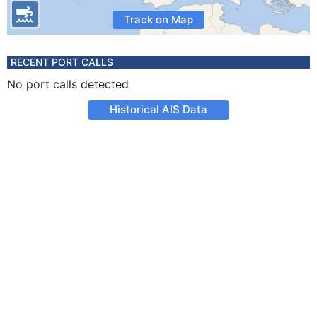
Track on Map
RECENT PORT CALLS
No port calls detected
Historical AIS Data