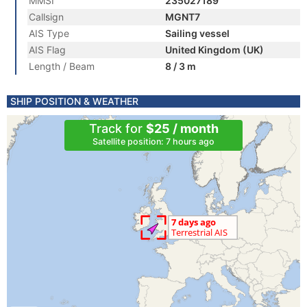
MMSI
235027189
Callsign
MGNT7
AIS Type
Sailing vessel
AIS Flag
United Kingdom (UK)
Length / Beam
8 / 3 m
SHIP POSITION & WEATHER
Track for
$25 / month
Satellite position: 7 hours ago