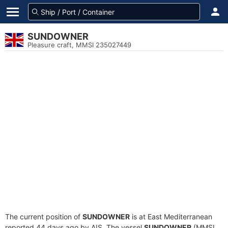
SUNDOWNER
Pleasure craft, MMSI 235027449
The current position of
SUNDOWNER
is at East Mediterranean
reported 44 days ago by AIS. The vessel
SUNDOWNER
(MMSI