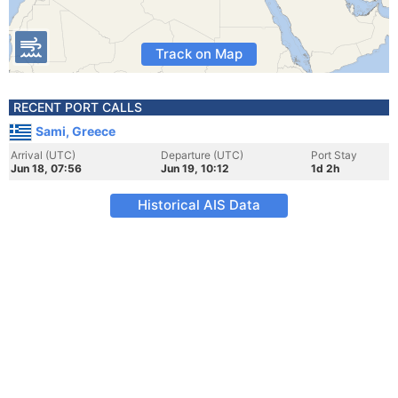
Track on Map
RECENT PORT CALLS
Sami, Greece
Arrival (UTC)
Departure (UTC)
Port Stay
Jun 18, 07:56
Jun 19, 10:12
1d 2h
Historical AIS Data