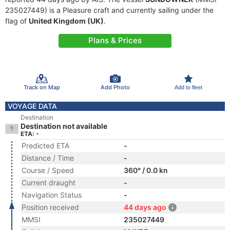
235027449) is a Pleasure craft and currently sailing under the
flag of
United Kingdom (UK)
.
Plans & Prices
Track on Map
Add Photo
Add to fleet
VOYAGE DATA
Destination
Destination not available
ETA: -
Predicted ETA
-
Distance / Time
-
Course / Speed
360° / 0.0 kn
Current draught
-
Navigation Status
-
Position received
44 days ago
MMSI
235027449