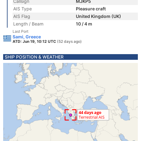
Callsign
MJKP5
AIS Type
Pleasure craft
AIS Flag
United Kingdom (UK)
Length / Beam
10 / 4 m
Last Port
Sami, Greece
ATD: Jun 19, 10:12 UTC
(52 days ago)
SHIP POSITION & WEATHER