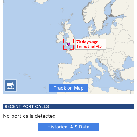
Track on Map
RECENT PORT CALLS
No port calls detected
Historical AIS Data