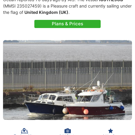
(MMSI 235027459) is a Pleasure craft and currently sailing under
the flag of
United Kingdom (UK)
.
Plans & Prices