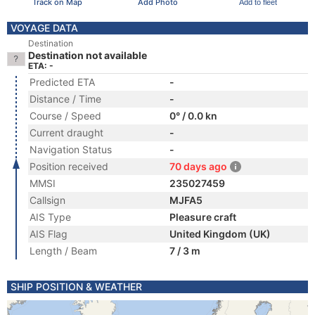
Track on Map
Add Photo
Add to fleet
VOYAGE DATA
Destination
Destination not available
ETA: -
Predicted ETA
-
Distance / Time
-
Course / Speed
0° / 0.0 kn
Current draught
-
Navigation Status
-
Position received
70 days ago
MMSI
235027459
Callsign
MJFA5
AIS Type
Pleasure craft
AIS Flag
United Kingdom (UK)
Length / Beam
7 / 3 m
SHIP POSITION & WEATHER