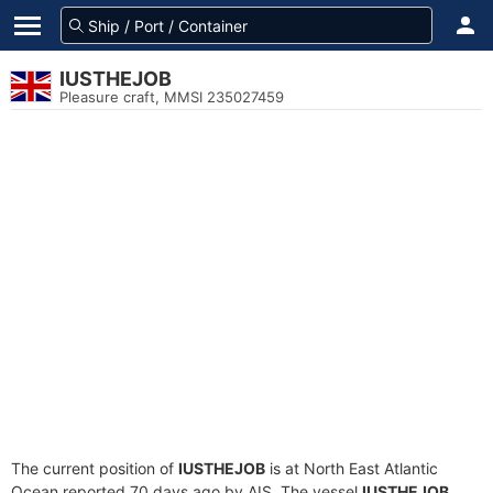
IUSTHEJOB
Pleasure craft, MMSI 235027459
The current position of
IUSTHEJOB
is at North East Atlantic
Ocean reported 70 days ago by AIS. The vessel
IUSTHEJOB