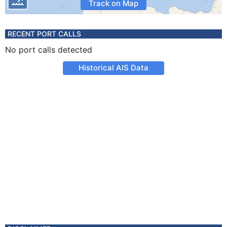
Track on Map
RECENT PORT CALLS
No port calls detected
Historical AIS Data