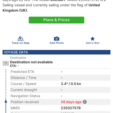
Sailing vessel and currently sailing under the flag of
United
Kingdom (UK)
.
Plans & Prices
Track on Map
Add Photo
Add to fleet
VOYAGE DATA
Destination
Destination not available
ETA: -
Predicted ETA
-
Distance / Time
-
Course / Speed
3.4° / 0.0 kn
Current draught
-
Navigation Status
-
Position received
26 days ago
MMSI
235027578