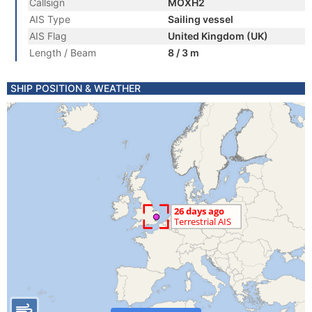
Callsign
MOXH2
AIS Type
Sailing vessel
AIS Flag
United Kingdom (UK)
Length / Beam
8 / 3 m
SHIP POSITION & WEATHER