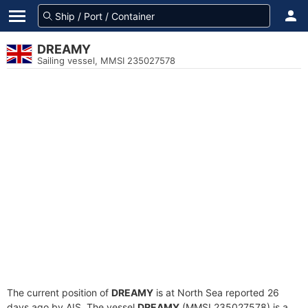
DREAMY
Sailing vessel, MMSI 235027578
The current position of
DREAMY
is at North Sea reported 26
days ago by AIS. The vessel
DREAMY
(MMSI 235027578) is a