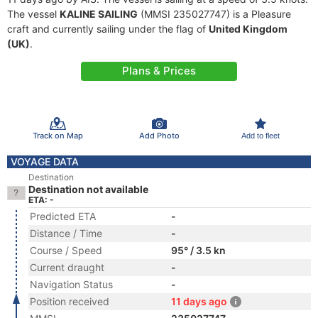
The vessel
KALINE SAILING
(MMSI 235027747) is a Pleasure
craft and currently sailing under the flag of
United Kingdom
(UK)
.
Plans & Prices
Track on Map
Add Photo
Add to fleet
VOYAGE DATA
Destination
Destination not available
ETA: -
Predicted ETA
-
Distance / Time
-
Course / Speed
95° / 3.5 kn
Current draught
-
Navigation Status
-
Position received
11 days ago