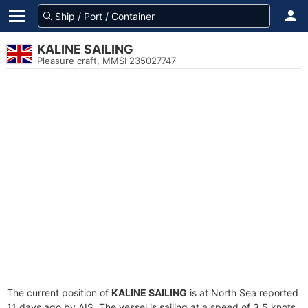
KALINE SAILING
Pleasure craft, MMSI 235027747
The current position of
KALINE SAILING
is at North Sea reported
11 days ago by AIS. The vessel is sailing at a speed of 3.5 knots.