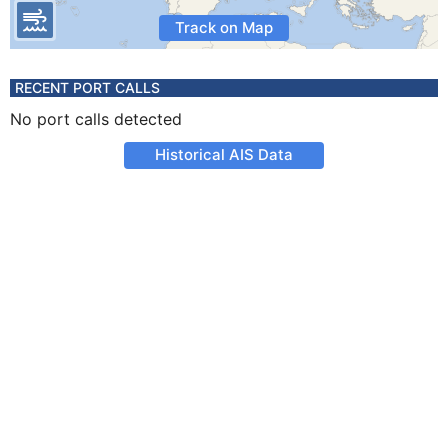
Track on Map
RECENT PORT CALLS
No port calls detected
Historical AIS Data