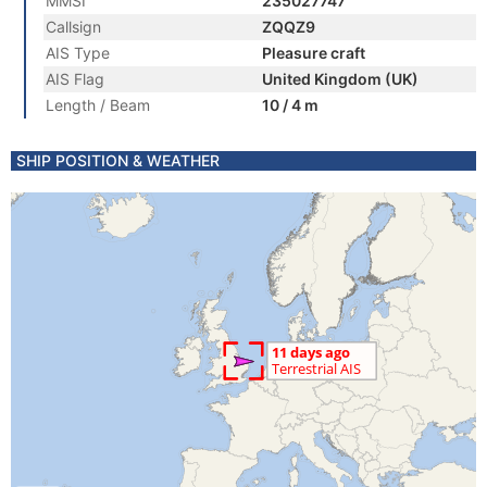
MMSI
235027747
Callsign
ZQQZ9
AIS Type
Pleasure craft
AIS Flag
United Kingdom (UK)
Length / Beam
10 / 4 m
SHIP POSITION & WEATHER