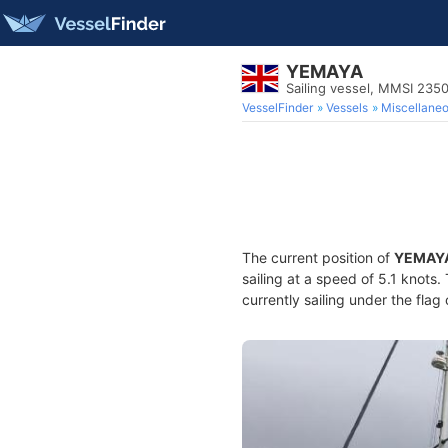
YEMAYA
Sailing vessel, MMSI 235
VesselFinder
Vessels
Miscellane
The current position of
YEMAY
sailing at a speed of 5.1 knots
currently sailing under the flag