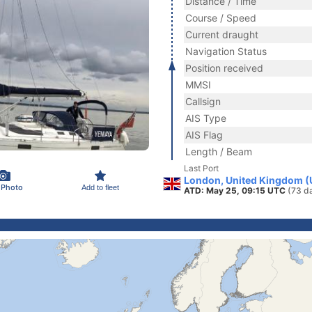
Distance / Time
Course / Speed
Current draught
Navigation Status
Position received
MMSI
Callsign
AIS Type
AIS Flag
Length / Beam
Last Port
London, United Kingdom (
 Photo
Add to fleet
ATD: May 25, 09:15 UTC
(73 d