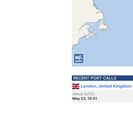
RECENT PORT CALLS
London, United Kingdom 
Arrival (UTC)
May 23, 15:51