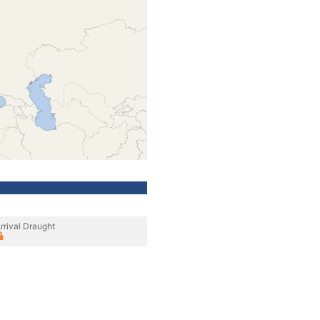
rrival Draught