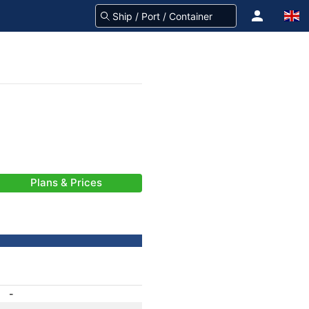
Plans & Prices
-