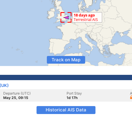
Track on Map
(UK)
Departure (UTC)
Port Stay
A
May 25, 09:15
1d 17h
Historical AIS Data