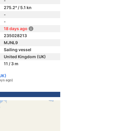
-
275.2° / 5.1 kn
-
-
18 days ago
235028213
MJNL9
Sailing vessel
United Kingdom (UK)
11 / 3 m
UK)
ays ago)