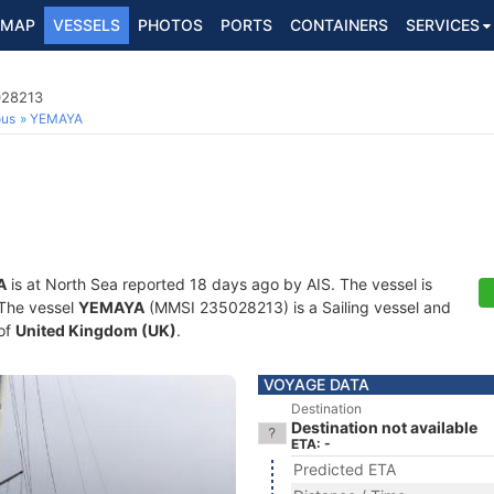
MAP
VESSELS
PHOTOS
PORTS
CONTAINERS
SERVICES
028213
ous
YEMAYA
A
is at North Sea reported 18 days ago by AIS. The vessel is
. The vessel
YEMAYA
(MMSI 235028213) is a Sailing vessel and
 of
United Kingdom (UK)
.
VOYAGE DATA
Destination
Destination not available
ETA: -
Predicted ETA