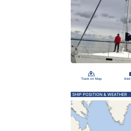
Track on Map
Add
SHIP POSITION & WEATHER