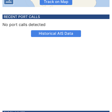
Track on Map
RECENT PORT CALLS
No port calls detected
Historical AIS Data