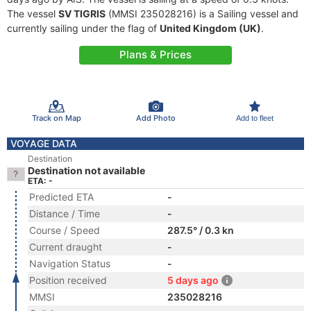
The vessel
SV TIGRIS
(MMSI 235028216) is a Sailing vessel and
currently sailing under the flag of
United Kingdom (UK)
.
Plans & Prices
Track on Map
Add Photo
Add to fleet
VOYAGE DATA
Destination
Destination not available
ETA: -
Predicted ETA
-
Distance / Time
-
Course / Speed
287.5° / 0.3 kn
Current draught
-
Navigation Status
-
Position received
5 days ago
MMSI
235028216