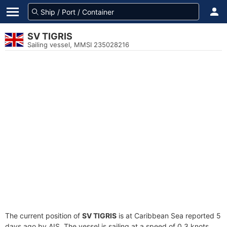
SV TIGRIS
Sailing vessel, MMSI 235028216
The current position of
SV TIGRIS
is at Caribbean Sea reported 5
days ago by AIS. The vessel is sailing at a speed of 0.3 knots.