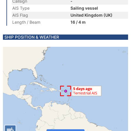
Callsign
-
AIS Type
Sailing vessel
AIS Flag
United Kingdom (UK)
Length / Beam
16 / 4 m
SHIP POSITION & WEATHER