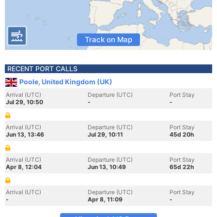
Track on Map
RECENT PORT CALLS
Poole, United Kingdom (UK)
Arrival (UTC)
Departure (UTC)
Port Stay
Jul 29, 10:50
-
-
Arrival (UTC)
Departure (UTC)
Port Stay
Jun 13, 13:46
Jul 29, 10:11
45d 20h
Arrival (UTC)
Departure (UTC)
Port Stay
Apr 8, 12:04
Jun 13, 10:49
65d 22h
Arrival (UTC)
Departure (UTC)
Port Stay
-
Apr 8, 11:09
-