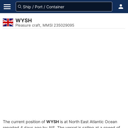
WYSH
Pleasure craft, MMSI 235029095
The current position of
WYSH
is at North East Atlantic Ocean
reported 4 days ago by AIS. The vessel is sailing at a speed of