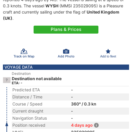
0.3 knots. The vessel
WYSH
(MMSI 235029095) is a Pleasure
craft and currently sailing under the flag of
United Kingdom
(UK)
.
Plans & Prices
Track on Map
Add Photo
Add to fleet
VOYAGE DATA
Destination
Destination not available
ETA: -
Predicted ETA
-
Distance / Time
-
Course / Speed
360° / 0.3 kn
Current draught
-
Navigation Status
-
Position received
4 days ago