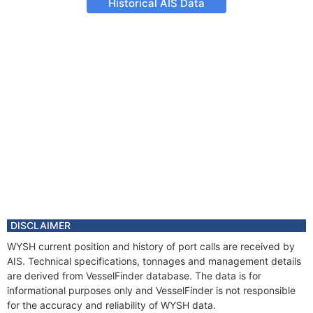
Historical AIS Data
DISCLAIMER
WYSH current position and history of port calls are received by
AIS. Technical specifications, tonnages and management details
are derived from VesselFinder database. The data is for
informational purposes only and VesselFinder is not responsible
for the accuracy and reliability of WYSH data.