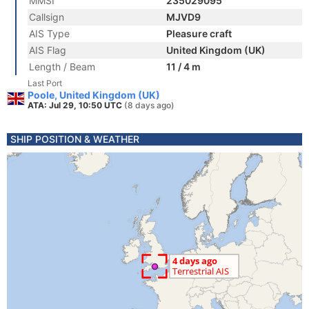
MMSI
235029095
Callsign
MJVD9
AIS Type
Pleasure craft
AIS Flag
United Kingdom (UK)
Length / Beam
11 / 4 m
Last Port
Poole, United Kingdom (UK)
ATA: Jul 29, 10:50 UTC
(8 days ago)
SHIP POSITION & WEATHER