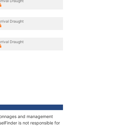
rrival Draught
rrival Draught
rrival Draught
s, tonnages and management
elFinder is not responsible for