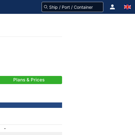
Plans & Prices
-