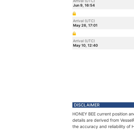
Arrival (UTC)
Jun 9, 16:54
Arrival (UTC)
May 26, 17:01
Arrival (UTC)
May 10, 12:40
DISCLAIMER
HONEY BEE current position and
details are derived from Vessel
the accuracy and reliability o