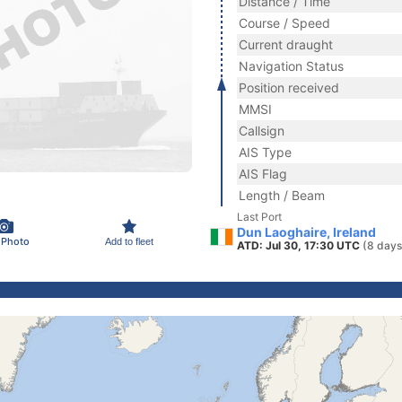
Distance / Time
Course / Speed
Current draught
Navigation Status
Position received
MMSI
Callsign
AIS Type
AIS Flag
Length / Beam
Last Port
Dun Laoghaire, Ireland
 Photo
Add to fleet
ATD: Jul 30, 17:30 UTC
(8 days