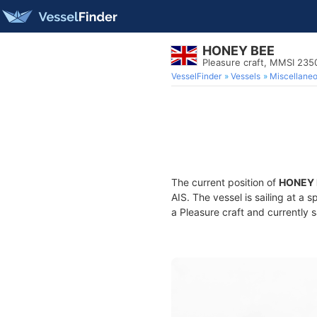
HONEY BEE
Pleasure craft, MMSI 23
VesselFinder
Vessels
Miscellane
The current position of
HONEY 
AIS. The vessel is sailing at a 
a Pleasure craft and currently s