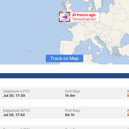
Track on Map
Departure (UTC)
Port Stay
A
Jul 30, 17:30
1h 4m
Departure (UTC)
Port Stay
A
Jul 28, 17:42
8d 1h