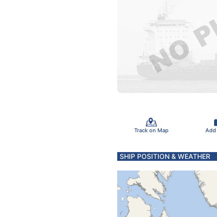
Track on Map
Add
SHIP POSITION & WEATHER