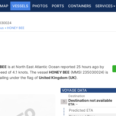
MAP
VESSELS
PHOTOS
PORTS
CONTAINERS
SERVICES
5030024
ous
HONEY BEE
BEE
is at North East Atlantic Ocean reported 25 hours ago by
speed of 4.1 knots. The vessel
HONEY BEE
(MMSI 235030024) is
ailing under the flag of
United Kingdom (UK)
.
VOYAGE DATA
Destination
Destination not available
ETA: -
Predicted ETA