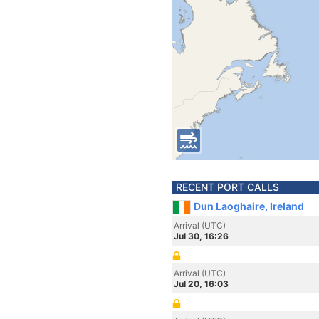
RECENT PORT CALLS
Dun Laoghaire, Ireland
Arrival (UTC)
Jul 30, 16:26
Arrival (UTC)
Jul 20, 16:03