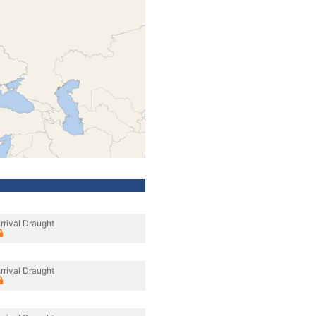
rrival Draught
rrival Draught