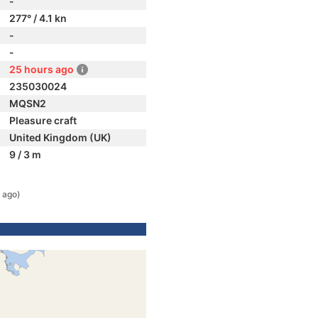
-
277° / 4.1 kn
-
-
25 hours ago
235030024
MQSN2
Pleasure craft
United Kingdom (UK)
9 / 3 m
 ago)