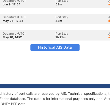
Departure (UTC)
Port Stay
A
Jun 9, 17:54
59m
Departure (UTC)
Port Stay
A
May 26, 17:45
43m
Departure (UTC)
Port Stay
A
May 10, 14:01
1h 21m
Historical AIS Data
 history of port calls are received by AIS. Technical specification
Finder database. The data is for informational purposes only and Vess
f HONEY BEE data.