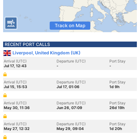
Track on Map
RECENT PORT CALLS
Liverpool, United Kingdom (UK)
Arrival (UTC)
Departure (UTC)
Port Stay
Jul 17, 12:43
-
-
Arrival (UTC)
Departure (UTC)
Port Stay
Jul 15, 15:53
Jul 17, 01:06
1d 9h
Arrival (UTC)
Departure (UTC)
Port Stay
May 30, 11:36
Jun 26, 07:09
26d 19h
Arrival (UTC)
Departure (UTC)
Port Stay
May 27, 12:32
May 29, 09:04
1d 20h