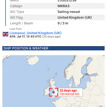
MMSI
235031239
Callsign
MKRA3
AIS Type
Sailing vessel
AIS Flag
United Kingdom (UK)
Length / Beam
9 / 3 m
Last Port
Liverpool, United Kingdom (UK)
ATA: Jul 17, 12:43 UTC
(22 days ago)
SHIP POSITION & WEATHER