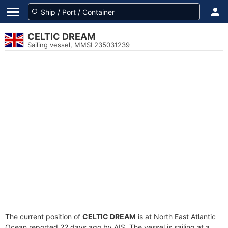
CELTIC DREAM
Sailing vessel, MMSI 235031239
The current position of
CELTIC DREAM
is at North East Atlantic
Ocean reported 22 days ago by AIS. The vessel is sailing at a