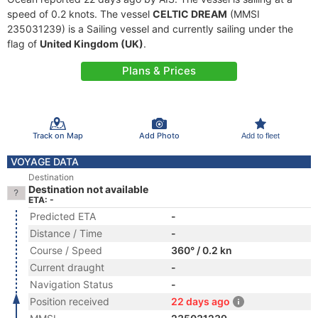
speed of 0.2 knots. The vessel
CELTIC DREAM
(MMSI
235031239) is a Sailing vessel and currently sailing under the
flag of
United Kingdom (UK)
.
Plans & Prices
Track on Map
Add Photo
Add to fleet
VOYAGE DATA
Destination
Destination not available
ETA: -
Predicted ETA
-
Distance / Time
-
Course / Speed
360° / 0.2 kn
Current draught
-
Navigation Status
-
Position received
22 days ago