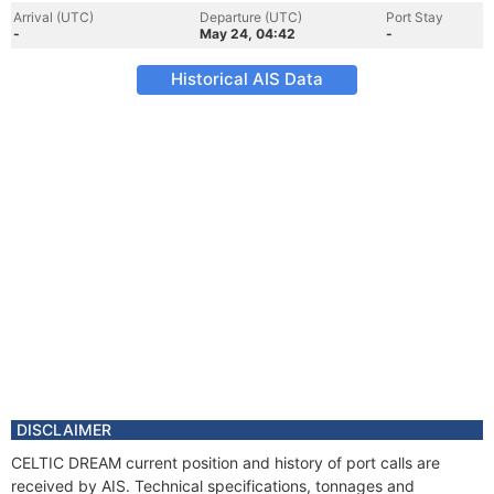
Arrival (UTC)
Departure (UTC)
Port Stay
-
May 24, 04:42
-
Historical AIS Data
DISCLAIMER
CELTIC DREAM current position and history of port calls are
received by AIS. Technical specifications, tonnages and