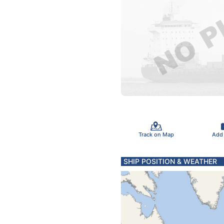
Track on Map
Add
SHIP POSITION & WEATHER