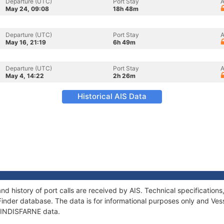
Departure (UTC)
Port Stay
A
May 24, 09:08
18h 48m
Departure (UTC)
Port Stay
A
May 16, 21:19
6h 49m
Departure (UTC)
Port Stay
A
May 4, 14:22
2h 26m
Historical AIS Data
nd history of port calls are received by AIS. Technical specificati
Finder database. The data is for informational purposes only and Vess
f LINDISFARNE data.