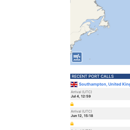
RECENT PORT CALLS
Southampton, United Ki
Arrival (UTC)
Jul 4, 12:59
Arrival (UTC)
Jun 12, 15:18