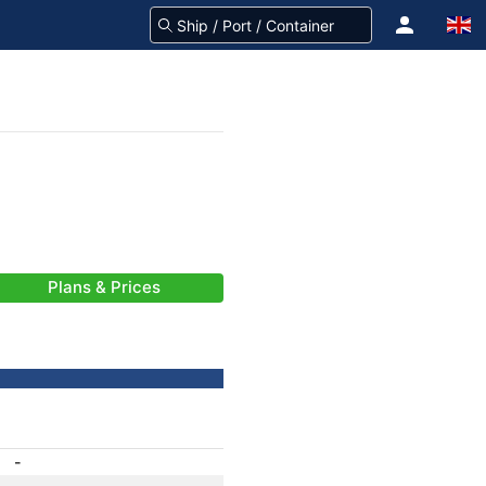
Plans & Prices
-