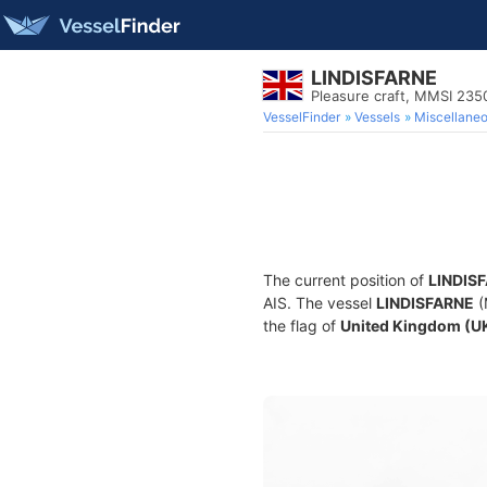
LINDISFARNE
Pleasure craft, MMSI 23
VesselFinder
Vessels
Miscellane
The current position of
LINDIS
AIS. The vessel
LINDISFARNE
(
the flag of
United Kingdom (U