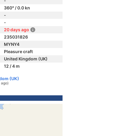
-
360° / 0.0 kn
-
-
20 days ago
235031826
MYNY4
Pleasure craft
United Kingdom (UK)
12 / 4 m
gdom (UK)
 ago)