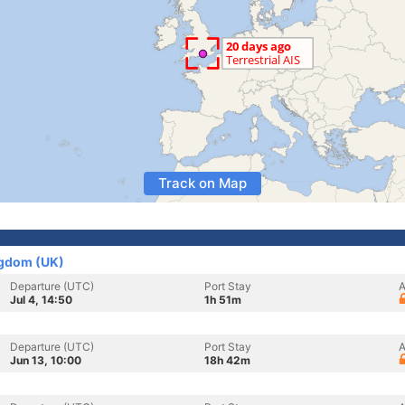
Track on Map
ngdom (UK)
Departure (UTC)
Port Stay
A
Jul 4, 14:50
1h 51m
Departure (UTC)
Port Stay
A
Jun 13, 10:00
18h 42m