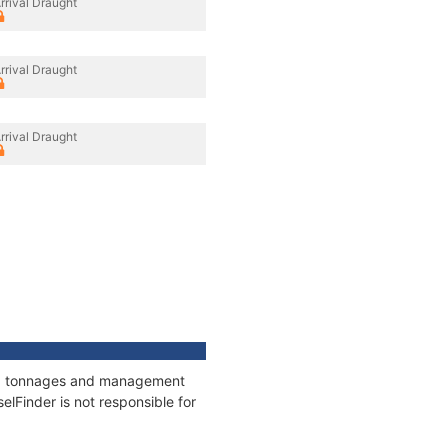
rrival Draught
rrival Draught
rrival Draught
ons, tonnages and management
elFinder is not responsible for