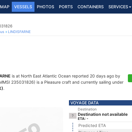
MAP
VESSELS
PHOTOS
PORTS
CONTAINERS
SERVICES
5031826
ous
LINDISFARNE
FARNE
is at North East Atlantic Ocean reported 20 days ago by
MMSI 235031826) is a Pleasure craft and currently sailing under
K)
.
VOYAGE DATA
Destination
Destination not available
ETA: -
Predicted ETA