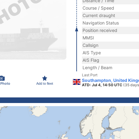
Distance / Time
Course / Speed
Current draught
Navigation Status
Position received
MMSI
Callsign
AIS Type
AIS Flag
Length / Beam
Last Port
Southampton, United Kin
 Photo
Add to fleet
ATD: Jul 4, 14:50 UTC
(35 days