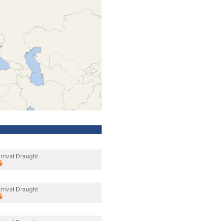
rrival Draught
rrival Draught