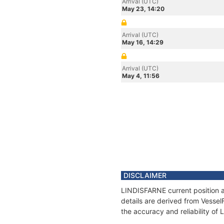
Arrival (UTC)
May 23, 14:20
Arrival (UTC)
May 16, 14:29
Arrival (UTC)
May 4, 11:56
DISCLAIMER
LINDISFARNE current position a
details are derived from Vessel
the accuracy and reliability o