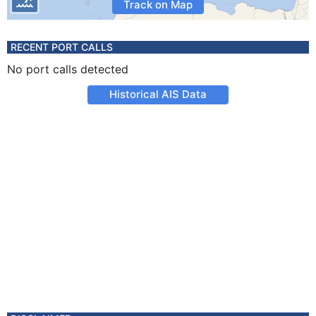
Track on Map
RECENT PORT CALLS
No port calls detected
Historical AIS Data