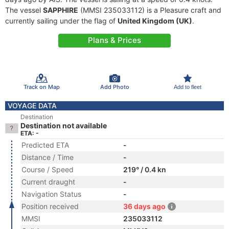
The vessel
SAPPHIRE
(MMSI 235033112) is a Pleasure craft and
currently sailing under the flag of
United Kingdom (UK)
.
Plans & Prices
Track on Map
Add Photo
Add to fleet
VOYAGE DATA
Destination
Destination not available
ETA: -
Predicted ETA
-
Distance / Time
-
Course / Speed
219° / 0.4 kn
Current draught
-
Navigation Status
-
Position received
36 days ago
MMSI
235033112