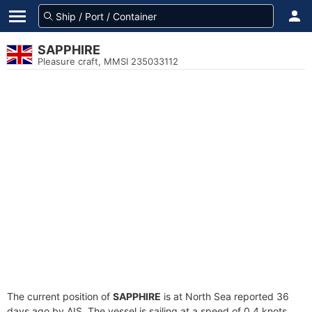
SAPPHIRE
Pleasure craft, MMSI 235033112
The current position of
SAPPHIRE
is at North Sea reported 36
days ago by AIS. The vessel is sailing at a speed of 0.4 knots.