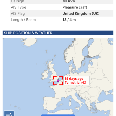
Callsign
MLKV6
AIS Type
Pleasure craft
AIS Flag
United Kingdom (UK)
Length / Beam
13 / 4 m
SHIP POSITION & WEATHER