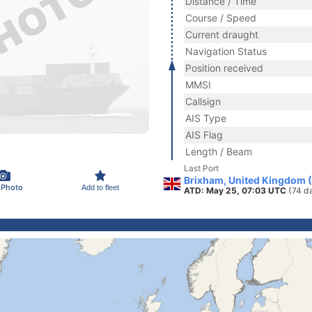
Distance / Time
Course / Speed
Current draught
Navigation Status
Position received
MMSI
Callsign
AIS Type
AIS Flag
Length / Beam
Last Port
Brixham, United Kingdom 
 Photo
Add to fleet
ATD: May 25, 07:03 UTC
(74 d