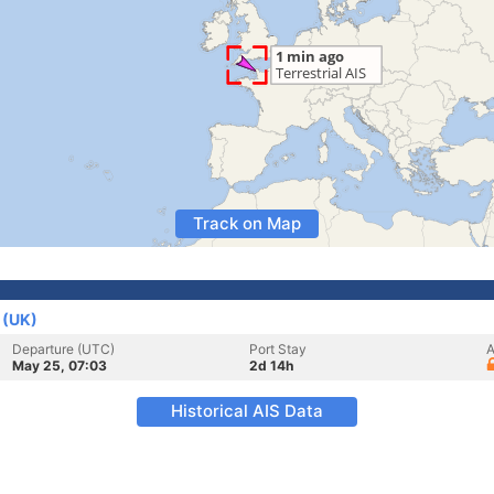
Track on Map
 (UK)
Departure (UTC)
Port Stay
A
May 25, 07:03
2d 14h
Historical AIS Data