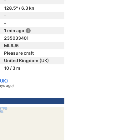
-
128.5° / 6.3 kn
-
-
1 min ago
235033401
MLRJ5
Pleasure craft
United Kingdom (UK)
10 / 3 m
(UK)
ays ago)