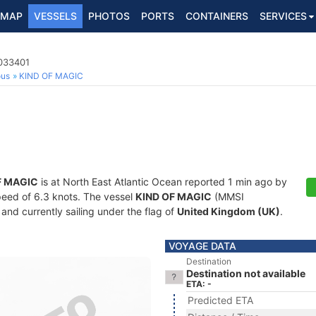
MAP
VESSELS
PHOTOS
PORTS
CONTAINERS
SERVICES
5033401
ous
KIND OF MAGIC
F MAGIC
is at North East Atlantic Ocean reported 1 min ago by
speed of 6.3 knots. The vessel
KIND OF MAGIC
(MMSI
and currently sailing under the flag of
United Kingdom (UK)
.
VOYAGE DATA
Destination
Destination not available
ETA: -
Predicted ETA