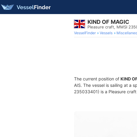
KIND OF MAGIC
Pleasure craft, MMSI 23
VesselFinder
Vessels
Miscellane
The current position of
KIND O
AIS. The vessel is sailing at a 
235033401) is a Pleasure craft 