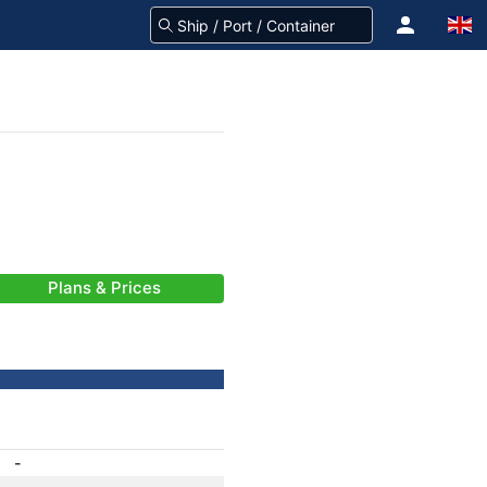
Plans & Prices
-