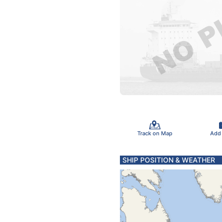
Track on Map
Add
SHIP POSITION & WEATHER