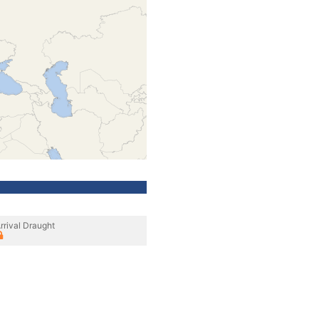
rrival Draught