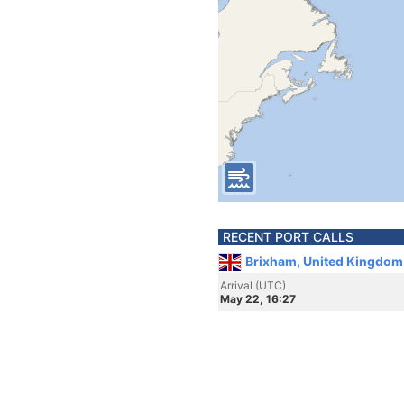
RECENT PORT CALLS
Brixham, United Kingdom
Arrival (UTC)
May 22, 16:27