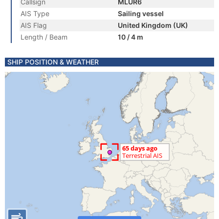
Callsign
MLUR6
AIS Type
Sailing vessel
AIS Flag
United Kingdom (UK)
Length / Beam
10 / 4 m
SHIP POSITION & WEATHER