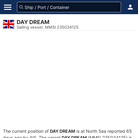
DAY DREAM
Sailing vessel, MMSI 235034125
The current position of
DAY DREAM
is at North Sea reported 65
days ago by AIS. The vessel
DAY DREAM
(MMSI 235034125) is