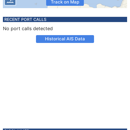
Track on Map
RECENT PORT CALLS
No port calls detected
Historical AIS Data