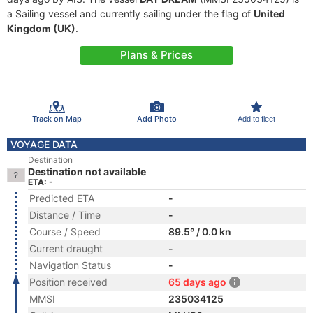
a Sailing vessel and currently sailing under the flag of
United
Kingdom (UK)
.
Plans & Prices
Track on Map
Add Photo
Add to fleet
VOYAGE DATA
Destination
Destination not available
ETA: -
Predicted ETA
-
Distance / Time
-
Course / Speed
89.5° / 0.0 kn
Current draught
-
Navigation Status
-
Position received
65 days ago
MMSI
235034125