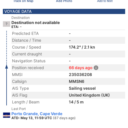
Track on Map
Add Photo
Add to fleet
VOYAGE DATA
Destination
Destination not available
ETA: -
Predicted ETA
-
Distance / Time
-
Course / Speed
174.2° / 2.1 kn
Current draught
-
Navigation Status
-
Position received
66 days ago
MMSI
235036208
Callsign
MMSN6
AIS Type
Sailing vessel
AIS Flag
United Kingdom (UK)
Length / Beam
14 / 5 m
Last Port
Porto Grande, Cape Verde
ATD: May 13, 11:59 UTC
(87 days ago)