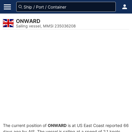
ONWARD
Sailing vessel, MMSI 235036208
The current position of
ONWARD
is at US East Coast reported 66
days ago by AIS. The vessel is sailing at a speed of 2.1 knots.