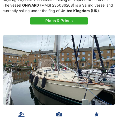
The vessel
ONWARD
(MMSI 235036208) is a Sailing vessel and
currently sailing under the flag of
United Kingdom (UK)
.
Plans & Prices