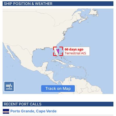
SHIP POSITION & WEATHER
Track on Map
RECENT PORT CALLS
Porto Grande, Cape Verde