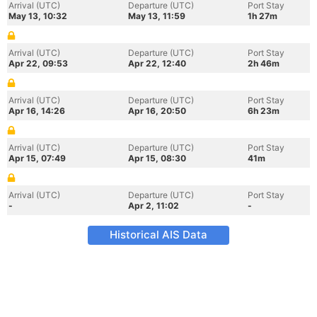
Arrival (UTC)
Departure (UTC)
Port Stay
May 13, 10:32
May 13, 11:59
1h 27m
Arrival (UTC)
Departure (UTC)
Port Stay
Apr 22, 09:53
Apr 22, 12:40
2h 46m
Arrival (UTC)
Departure (UTC)
Port Stay
Apr 16, 14:26
Apr 16, 20:50
6h 23m
Arrival (UTC)
Departure (UTC)
Port Stay
Apr 15, 07:49
Apr 15, 08:30
41m
Arrival (UTC)
Departure (UTC)
Port Stay
-
Apr 2, 11:02
-
Historical AIS Data