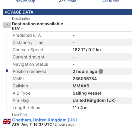
Track on Map
Add Photo
Add to fleet
VOYAGE DATA
Destination
Destination not available
ETA: -
Predicted ETA
-
Distance / Time
-
Course / Speed
182.1° / 0.2 kn
Current draught
-
Navigation Status
-
Position received
2 hours ago
MMSI
235036734
Callsign
MMXA6
AIS Type
Sailing vessel
AIS Flag
United Kingdom (UK)
Length / Beam
11 / 4 m
Last Port
Chatham, United Kingdom (UK)
ATA: Aug 7, 16:37 UTC
(2 hours ago)