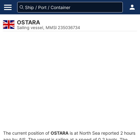
OSTARA
Sailing vessel, MMSI 235036734
The current position of
OSTARA
is at North Sea reported 2 hours
ago by AIS. The vessel is sailing at a speed of 0.2 knots. The