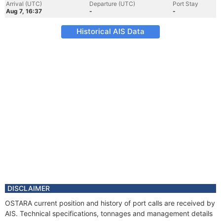
Arrival (UTC)
Departure (UTC)
Port Stay
Aug 7, 16:37
-
-
Historical AIS Data
DISCLAIMER
OSTARA current position and history of port calls are received by
AIS. Technical specifications, tonnages and management details