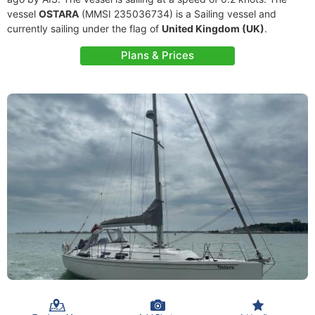
vessel
OSTARA
(MMSI 235036734) is a Sailing vessel and
currently sailing under the flag of
United Kingdom (UK)
.
Plans & Prices