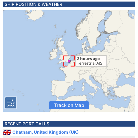
SHIP POSITION & WEATHER
Track on Map
RECENT PORT CALLS
Chatham, United Kingdom (UK)