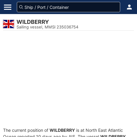
WILDBERRY
Sailing vessel, MMSI 235036754
The current position of
WILDBERRY
is at North East Atlantic
Ocean reported 10 days ago by AIS. The vessel
WILDBERRY