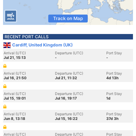
Track on Map
RECENT PORT CALLS
Cardiff, United Kingdom (UK)
Arrival (UTC)
Departure (UTC)
Port Stay
Jul 21, 15:13
-
-
Arrival (UTC)
Departure (UTC)
Port Stay
Jul 16, 21:50
Jul 21, 11:32
4d 13h
Arrival (UTC)
Departure (UTC)
Port Stay
Jul 15, 19:01
Jul 16, 19:17
1d
Arrival (UTC)
Departure (UTC)
Port Stay
Jun 8, 13:18
Jul 15, 16:22
37d 3h
Arrival (UTC)
Departure (UTC)
Port Stay