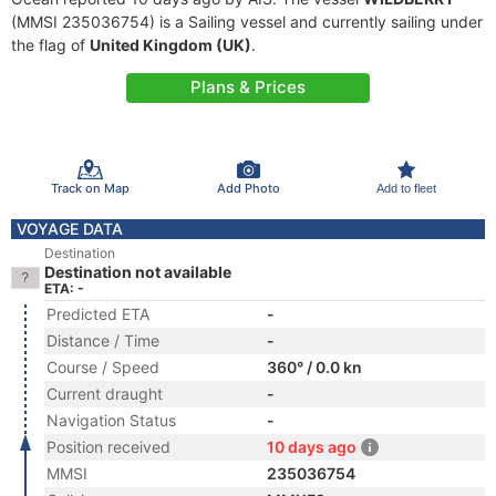
(MMSI 235036754) is a Sailing vessel and currently sailing under
the flag of
United Kingdom (UK)
.
Plans & Prices
Track on Map
Add Photo
Add to fleet
VOYAGE DATA
Destination
Destination not available
ETA: -
Predicted ETA
-
Distance / Time
-
Course / Speed
360° / 0.0 kn
Current draught
-
Navigation Status
-
Position received
10 days ago
MMSI
235036754