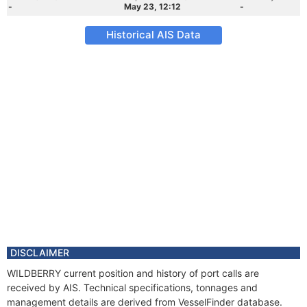
-
May 23, 12:12
-
Historical AIS Data
DISCLAIMER
WILDBERRY current position and history of port calls are
received by AIS. Technical specifications, tonnages and
management details are derived from VesselFinder database.