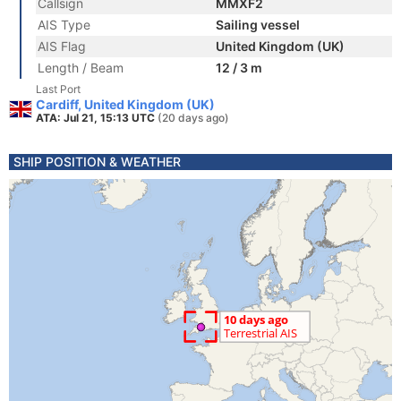
Callsign
MMXF2
AIS Type
Sailing vessel
AIS Flag
United Kingdom (UK)
Length / Beam
12 / 3 m
Last Port
Cardiff, United Kingdom (UK)
ATA: Jul 21, 15:13 UTC
(20 days ago)
SHIP POSITION & WEATHER