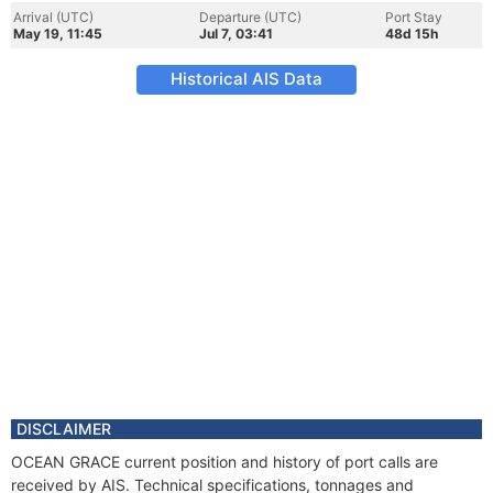
Arrival (UTC)
Departure (UTC)
Port Stay
May 19, 11:45
Jul 7, 03:41
48d 15h
Historical AIS Data
DISCLAIMER
OCEAN GRACE current position and history of port calls are
received by AIS. Technical specifications, tonnages and