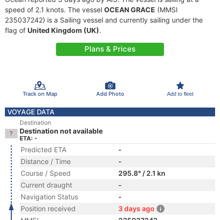
speed of 2.1 knots. The vessel
OCEAN GRACE
(MMSI
235037242) is a Sailing vessel and currently sailing under the
flag of
United Kingdom (UK)
.
Plans & Prices
Track on Map
Add Photo
Add to fleet
VOYAGE DATA
Destination
Destination not available
ETA: -
Predicted ETA
-
Distance / Time
-
Course / Speed
295.8° / 2.1 kn
Current draught
-
Navigation Status
-
Position received
3 days ago