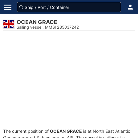
OCEAN GRACE
Sailing vessel, MMSI 235037242
The current position of
OCEAN GRACE
is at North East Atlantic
Ocean reported 3 days ago by AIS. The vessel is sailing at a