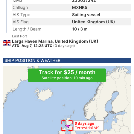
MMSI
235037242
Callsign
MXNK5
AIS Type
Sailing vessel
AIS Flag
United Kingdom (UK)
Length / Beam
10 / 3 m
Last Port
Largs Haven Marina, United Kingdom (UK)
ATD: Aug 7, 12:28 UTC
(3 days ago)
SHIP POSITION & WEATHER
Track for
$25 / month
Satellite position: 10 min ago