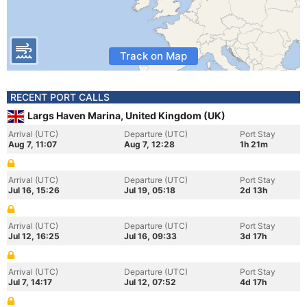
Track on Map
RECENT PORT CALLS
Largs Haven Marina, United Kingdom (UK)
Arrival (UTC)
Departure (UTC)
Port Stay
Aug 7, 11:07
Aug 7, 12:28
1h 21m
Arrival (UTC)
Departure (UTC)
Port Stay
Jul 16, 15:26
Jul 19, 05:18
2d 13h
Arrival (UTC)
Departure (UTC)
Port Stay
Jul 12, 16:25
Jul 16, 09:33
3d 17h
Arrival (UTC)
Departure (UTC)
Port Stay
Jul 7, 14:17
Jul 12, 07:52
4d 17h