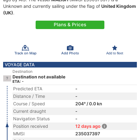
Unknown and currently sailing under the flag of
United Kingdom
(UK)
.
Plans & Prices
Track on Map
Add Photo
Add to fleet
VOYAGE DATA
Destination
Destination not available
ETA: -
Predicted ETA
-
Distance / Time
-
Course / Speed
204° / 0.0 kn
Current draught
-
Navigation Status
-
Position received
12 days ago
MMSI
235037397