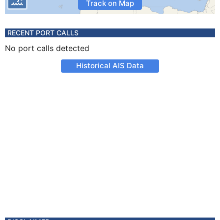
Track on Map
RECENT PORT CALLS
No port calls detected
Historical AIS Data