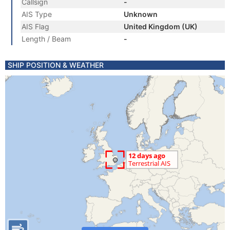
Callsign
-
AIS Type
Unknown
AIS Flag
United Kingdom (UK)
Length / Beam
-
SHIP POSITION & WEATHER