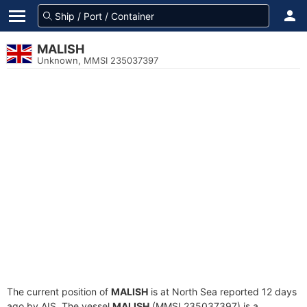
MALISH
Unknown, MMSI 235037397
The current position of
MALISH
is at North Sea reported 12 days
ago by AIS. The vessel
MALISH
(MMSI 235037397) is a