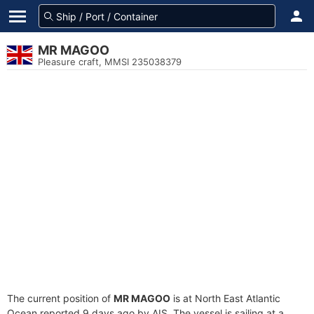
MR MAGOO
Pleasure craft, MMSI 235038379
The current position of
MR MAGOO
is at North East Atlantic
Ocean reported 9 days ago by AIS. The vessel is sailing at a