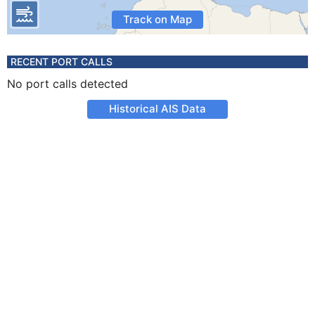
Track on Map
RECENT PORT CALLS
No port calls detected
Historical AIS Data