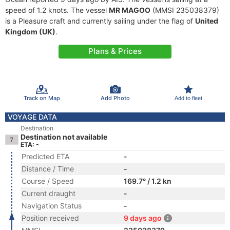
speed of 1.2 knots. The vessel
MR MAGOO
(MMSI 235038379)
is a Pleasure craft and currently sailing under the flag of
United
Kingdom (UK)
.
Plans & Prices
Track on Map
Add Photo
Add to fleet
VOYAGE DATA
Destination
Destination not available
ETA: -
Predicted ETA
-
Distance / Time
-
Course / Speed
169.7° / 1.2 kn
Current draught
-
Navigation Status
-
Position received
9 days ago