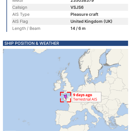
MMSI
235038379
Callsign
VSJS6
AIS Type
Pleasure craft
AIS Flag
United Kingdom (UK)
Length / Beam
14 / 6 m
SHIP POSITION & WEATHER