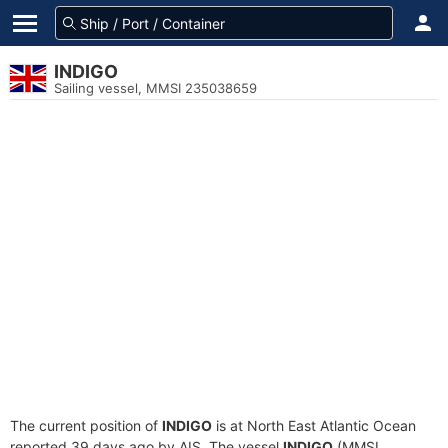
INDIGO
Sailing vessel, MMSI 235038659
The current position of
INDIGO
is at North East Atlantic Ocean
reported 39 days ago by AIS. The vessel
INDIGO
(MMSI