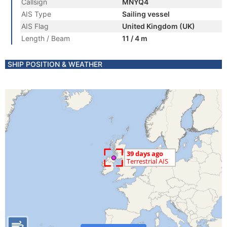
Callsign
MNYQ4
AIS Type
Sailing vessel
AIS Flag
United Kingdom (UK)
Length / Beam
11 / 4 m
SHIP POSITION & WEATHER