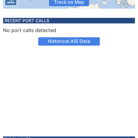
Track on Map
RECENT PORT CALLS
No port calls detected
Historical AIS Data