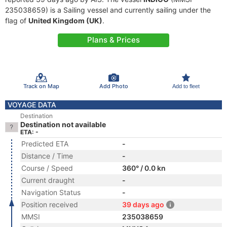
235038659) is a Sailing vessel and currently sailing under the
flag of
United Kingdom (UK)
.
Plans & Prices
Track on Map
Add Photo
Add to fleet
VOYAGE DATA
Destination
Destination not available
ETA: -
Predicted ETA
-
Distance / Time
-
Course / Speed
360° / 0.0 kn
Current draught
-
Navigation Status
-
Position received
39 days ago
MMSI
235038659