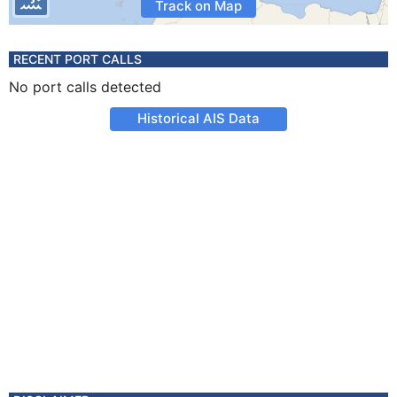
Track on Map
RECENT PORT CALLS
No port calls detected
Historical AIS Data