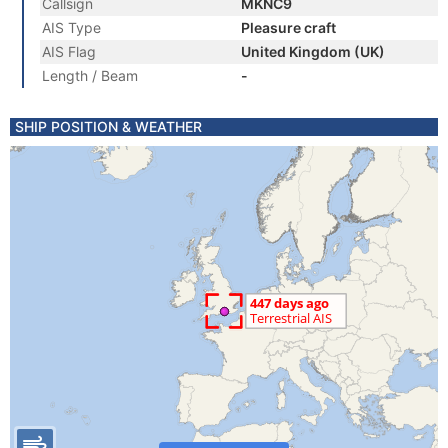
Callsign
MKNC9
AIS Type
Pleasure craft
AIS Flag
United Kingdom (UK)
Length / Beam
-
SHIP POSITION & WEATHER