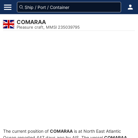
COMARAA
Pleasure craft, MMSI 235039795
The current position of
COMARAA
is at North East Atlantic
Ocean reported 447 days ago by AIS. The vessel
COMARAA