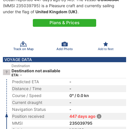
(MMSI 235039795) is a Pleasure craft and currently sailing
under the flag of
United Kingdom (UK)
.
Plans & Prices
Track on Map
Add Photo
Add to fleet
VOYAGE DATA
Destination
Destination not available
ETA: -
Predicted ETA
-
Distance / Time
-
Course / Speed
0° / 0.0 kn
Current draught
-
Navigation Status
-
Position received
447 days ago
MMSI
235039795