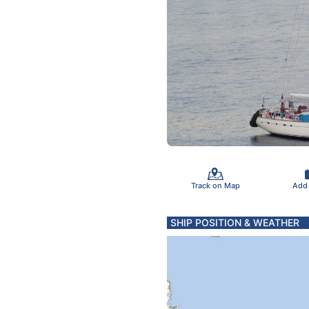
Track on Map
Add
SHIP POSITION & WEATHER