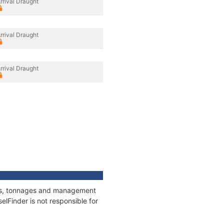
rrival Draught
rrival Draught
rrival Draught
ions, tonnages and management
elFinder is not responsible for