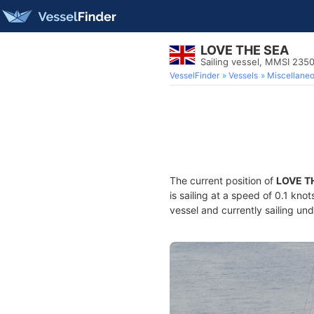
LOVE THE SEA
Sailing vessel, MMSI 23
VesselFinder
Vessels
Miscellane
The current position of
LOVE T
is sailing at a speed of 0.1 kno
vessel and currently sailing und