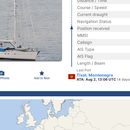
Distance / Time
Course / Speed
Current draught
Navigation Status
Position received
MMSI
Callsign
AIS Type
AIS Flag
Length / Beam
Last Port
Tivat, Montenegro
 Photo
Add to fleet
ATA: Aug 2, 13:06 UTC
(4 days