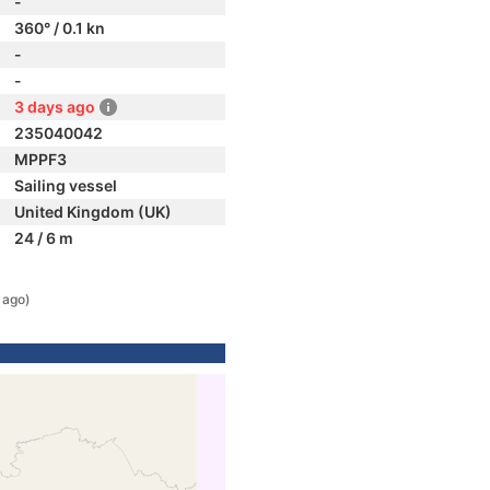
-
360° / 0.1 kn
-
-
3 days ago
235040042
MPPF3
Sailing vessel
United Kingdom (UK)
24 / 6 m
 ago)