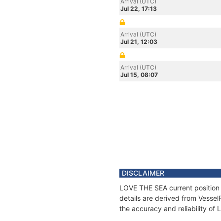
Arrival (UTC)
Jul 22, 17:13
Arrival (UTC)
Jul 21, 12:03
Arrival (UTC)
Jul 15, 08:07
DISCLAIMER
LOVE THE SEA current position 
details are derived from Vessel
the accuracy and reliability o