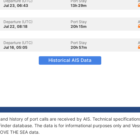
Departure (UTC)
Port Stay
A
Jul 23, 06:43
13h 29m
Departure (UTC)
Port Stay
A
Jul 22, 08:18
20h 15m
Departure (UTC)
Port Stay
A
Jul 16, 05:05
20h 57m
Historical AIS Data
and history of port calls are received by AIS. Technical specificat
Finder database. The data is for informational purposes only and Vess
f LOVE THE SEA data.