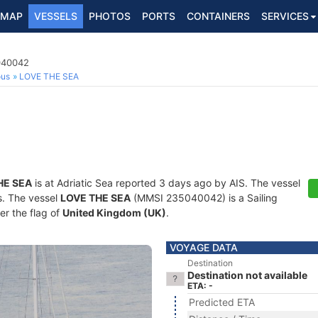
MAP
VESSELS
PHOTOS
PORTS
CONTAINERS
SERVICES
5040042
ous
LOVE THE SEA
HE SEA
is at Adriatic Sea reported 3 days ago by AIS. The vessel
ts. The vessel
LOVE THE SEA
(MMSI 235040042) is a Sailing
er the flag of
United Kingdom (UK)
.
VOYAGE DATA
Destination
Destination not available
ETA: -
Predicted ETA