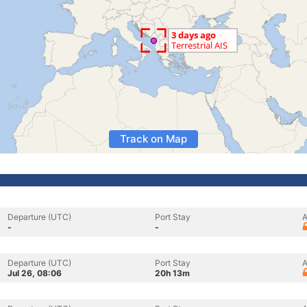
Track on Map
Departure (UTC)
Port Stay
A
-
-
Departure (UTC)
Port Stay
A
Jul 26, 08:06
20h 13m