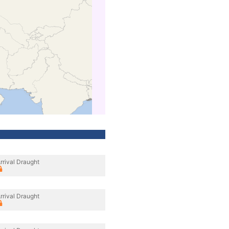
rrival Draught
rrival Draught