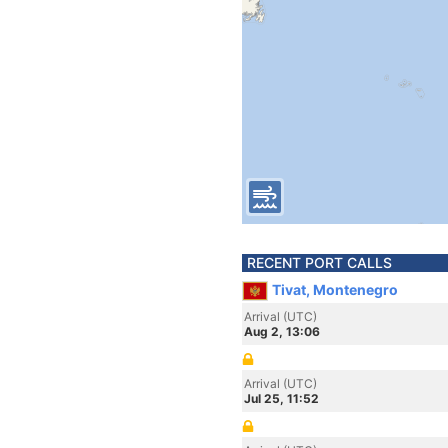
RECENT PORT CALLS
Tivat, Montenegro
Arrival (UTC)
Aug 2, 13:06
Arrival (UTC)
Jul 25, 11:52