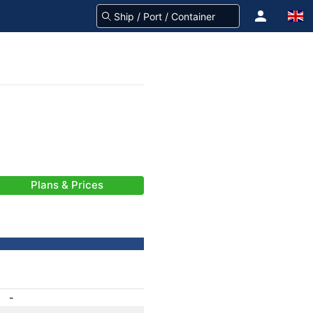
Plans & Prices
-