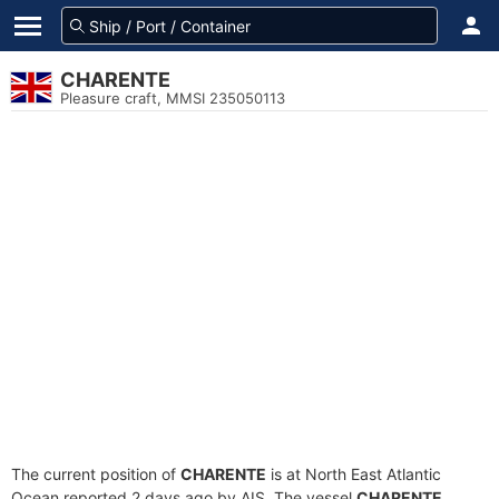
CHARENTE
Pleasure craft, MMSI 235050113
The current position of
CHARENTE
is at North East Atlantic
Ocean reported 2 days ago by AIS. The vessel
CHARENTE