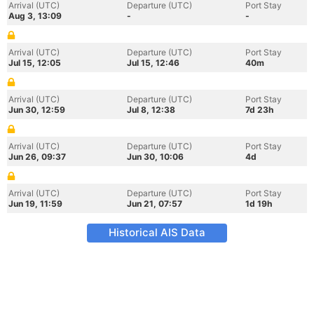
Arrival (UTC)
Departure (UTC)
Port Stay
Aug 3, 13:09
-
-
Arrival (UTC)
Departure (UTC)
Port Stay
Jul 15, 12:05
Jul 15, 12:46
40m
Arrival (UTC)
Departure (UTC)
Port Stay
Jun 30, 12:59
Jul 8, 12:38
7d 23h
Arrival (UTC)
Departure (UTC)
Port Stay
Jun 26, 09:37
Jun 30, 10:06
4d
Arrival (UTC)
Departure (UTC)
Port Stay
Jun 19, 11:59
Jun 21, 07:57
1d 19h
Historical AIS Data