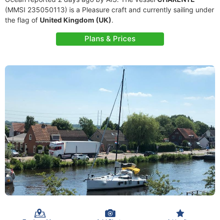
(MMSI 235050113) is a Pleasure craft and currently sailing under
the flag of
United Kingdom (UK)
.
Plans & Prices