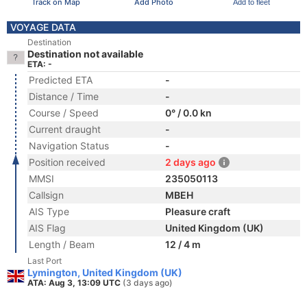
Track on Map
Add Photo
Add to fleet
VOYAGE DATA
Destination
Destination not available
ETA: -
Predicted ETA
-
Distance / Time
-
Course / Speed
0° / 0.0 kn
Current draught
-
Navigation Status
-
Position received
2 days ago
MMSI
235050113
Callsign
MBEH
AIS Type
Pleasure craft
AIS Flag
United Kingdom (UK)
Length / Beam
12 / 4 m
Last Port
Lymington, United Kingdom (UK)
ATA: Aug 3, 13:09 UTC
(3 days ago)