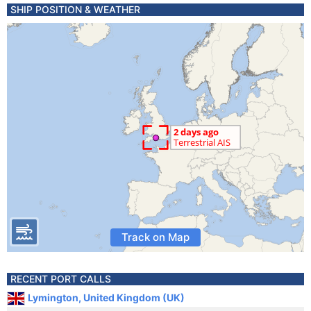
SHIP POSITION & WEATHER
Track on Map
RECENT PORT CALLS
Lymington, United Kingdom (UK)