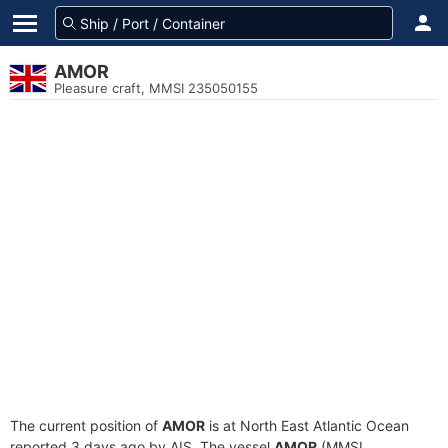
AMOR
Pleasure craft, MMSI 235050155
The current position of
AMOR
is at North East Atlantic Ocean
reported 3 days ago by AIS. The vessel
AMOR
(MMSI