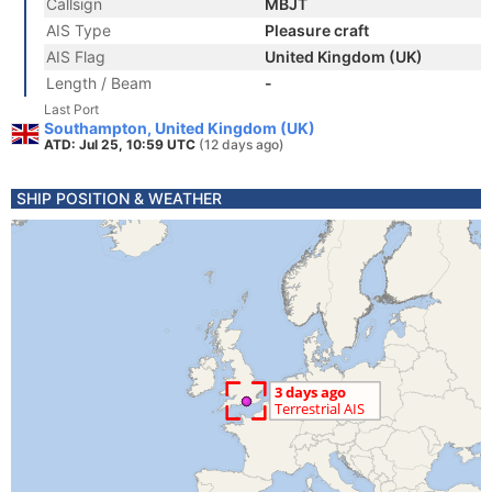
Callsign
MBJT
AIS Type
Pleasure craft
AIS Flag
United Kingdom (UK)
Length / Beam
-
Last Port
Southampton, United Kingdom (UK)
ATD: Jul 25, 10:59 UTC
(12 days ago)
SHIP POSITION & WEATHER