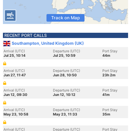
Track on Map
RECENT PORT CALLS
Southampton, United Kingdom (UK)
Arrival (UTC)
Departure (UTC)
Port Stay
Jul 25, 10:14
Jul 25, 10:59
44m
Arrival (UTC)
Departure (UTC)
Port Stay
Jun 27, 11:47
Jun 28, 10:50
23h 2m
Arrival (UTC)
Departure (UTC)
Port Stay
Jun 12, 09:30
Jun 12, 10:12
41m
Arrival (UTC)
Departure (UTC)
Port Stay
May 23, 10:58
May 23, 11:33
35m
Arrival (UTC)
Departure (UTC)
Port Stay