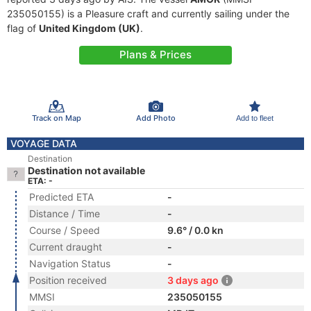
235050155) is a Pleasure craft and currently sailing under the
flag of
United Kingdom (UK)
.
Plans & Prices
Track on Map
Add Photo
Add to fleet
VOYAGE DATA
Destination
Destination not available
ETA: -
Predicted ETA
-
Distance / Time
-
Course / Speed
9.6° / 0.0 kn
Current draught
-
Navigation Status
-
Position received
3 days ago
MMSI
235050155