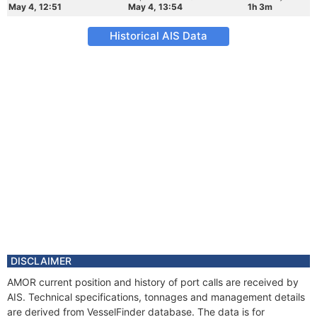
May 4, 12:51
May 4, 13:54
1h 3m
Historical AIS Data
DISCLAIMER
AMOR current position and history of port calls are received by
AIS. Technical specifications, tonnages and management details
are derived from VesselFinder database. The data is for